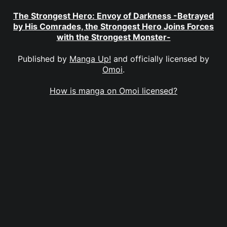
The Strongest Hero: Envoy of Darkness -Betrayed
by His Comrades, the Strongest Hero Joins Forces
with the Strongest Monster-
Published by
Manga Up!
and officially licensed by
Omoi
.
How is manga on Omoi licensed?