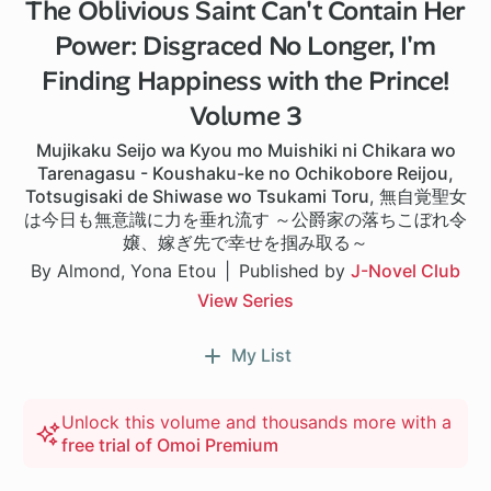
The Oblivious Saint Can't Contain Her
Power: Disgraced No Longer, I'm
Finding Happiness with the Prince!
Volume 3
Mujikaku Seijo wa Kyou mo Muishiki ni Chikara wo
Tarenagasu - Koushaku-ke no Ochikobore Reijou,
Totsugisaki de Shiwase wo Tsukami Toru
,
無自覚聖女
は今日も無意識に力を垂れ流す ～公爵家の落ちこぼれ令
嬢、嫁ぎ先で幸せを掴み取る～
By Almond, Yona Etou
Published by
J-Novel Club
View Series
My List
Unlock this volume and thousands more with a
free trial of Omoi Premium