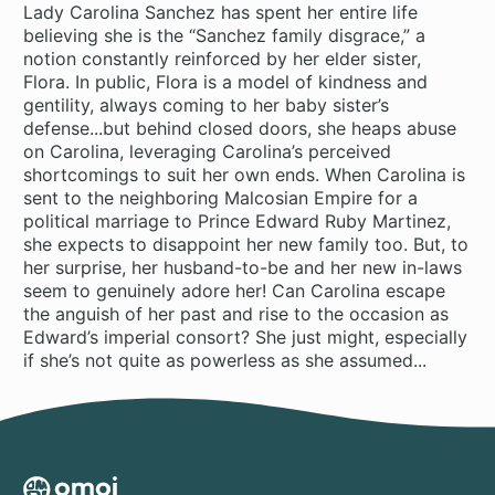
Lady Carolina Sanchez has spent her entire life
believing she is the “Sanchez family disgrace,” a
notion constantly reinforced by her elder sister,
Flora. In public, Flora is a model of kindness and
gentility, always coming to her baby sister’s
defense...but behind closed doors, she heaps abuse
on Carolina, leveraging Carolina’s perceived
shortcomings to suit her own ends. When Carolina is
sent to the neighboring Malcosian Empire for a
political marriage to Prince Edward Ruby Martinez,
she expects to disappoint her new family too. But, to
her surprise, her husband-to-be and her new in-laws
seem to genuinely adore her! Can Carolina escape
the anguish of her past and rise to the occasion as
Edward’s imperial consort? She just might, especially
if she’s not quite as powerless as she assumed...