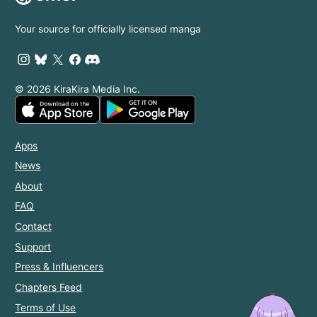
Your source for officially licensed manga
© 2026 KiraKira Media Inc.
Apps
News
About
FAQ
Contact
Support
Press & Influencers
Chapters Feed
Terms of Use