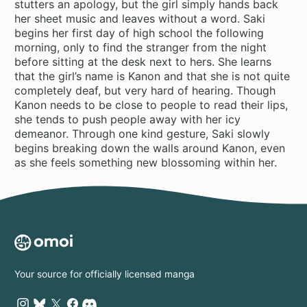
stutters an apology, but the girl simply hands back
her sheet music and leaves without a word. Saki
begins her first day of high school the following
morning, only to find the stranger from the night
before sitting at the desk next to hers. She learns
that the girl’s name is Kanon and that she is not quite
completely deaf, but very hard of hearing. Though
Kanon needs to be close to people to read their lips,
she tends to push people away with her icy
demeanor. Through one kind gesture, Saki slowly
begins breaking down the walls around Kanon, even
as she feels something new blossoming within her.
Your source for officially licensed manga