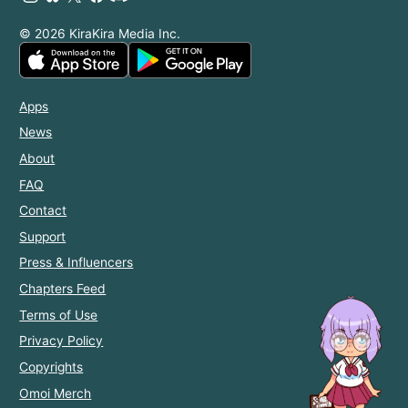
© 2026 KiraKira Media Inc.
Apps
News
About
FAQ
Contact
Support
Press & Influencers
Chapters Feed
Terms of Use
Privacy Policy
Copyrights
Omoi Merch