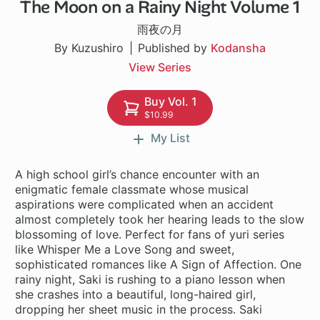
The Moon on a Rainy Night Volume 1
1 ch
雨夜の月
By Kuzushiro
Published by
Kodansha
View Series
Buy Vol. 1
$10.99
My List
A high school girl’s chance encounter with an
enigmatic female classmate whose musical
aspirations were complicated when an accident
almost completely took her hearing leads to the slow
blossoming of love. Perfect for fans of yuri series
like Whisper Me a Love Song and sweet,
sophisticated romances like A Sign of Affection. One
rainy night, Saki is rushing to a piano lesson when
she crashes into a beautiful, long-haired girl,
dropping her sheet music in the process. Saki