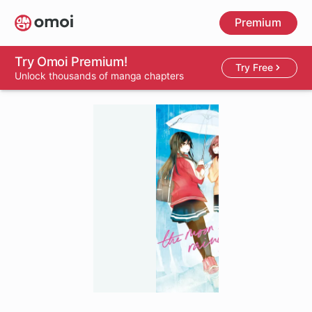
Skip
Premium
to
main
content
Try Omoi Premium!
Try Free
Unlock thousands of manga chapters