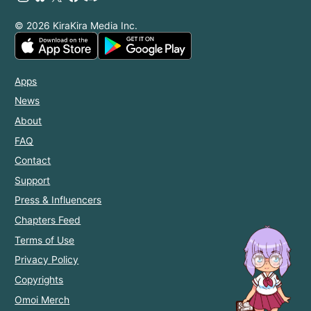
© 2026 KiraKira Media Inc.
Apps
News
About
FAQ
Contact
Support
Press & Influencers
Chapters Feed
Terms of Use
Privacy Policy
Copyrights
Omoi Merch