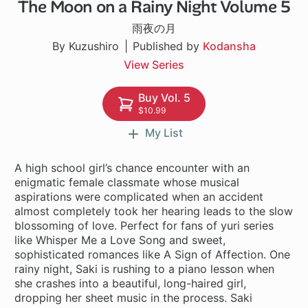
The Moon on a Rainy Night Volume 5
1 ch
雨夜の月
By Kuzushiro
Published by
Kodansha
View Series
Buy Vol. 5
$10.99
My List
A high school girl’s chance encounter with an
enigmatic female classmate whose musical
aspirations were complicated when an accident
almost completely took her hearing leads to the slow
blossoming of love. Perfect for fans of yuri series
like Whisper Me a Love Song and sweet,
sophisticated romances like A Sign of Affection. One
rainy night, Saki is rushing to a piano lesson when
she crashes into a beautiful, long-haired girl,
dropping her sheet music in the process. Saki