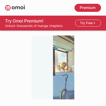
Skip
Premium
to
main
content
Try Omoi Premium!
Try Free
Unlock thousands of manga chapters