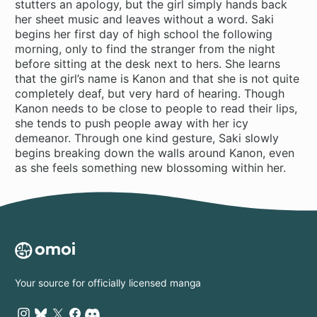
stutters an apology, but the girl simply hands back
her sheet music and leaves without a word. Saki
begins her first day of high school the following
morning, only to find the stranger from the night
before sitting at the desk next to hers. She learns
that the girl’s name is Kanon and that she is not quite
completely deaf, but very hard of hearing. Though
Kanon needs to be close to people to read their lips,
she tends to push people away with her icy
demeanor. Through one kind gesture, Saki slowly
begins breaking down the walls around Kanon, even
as she feels something new blossoming within her.
Your source for officially licensed manga