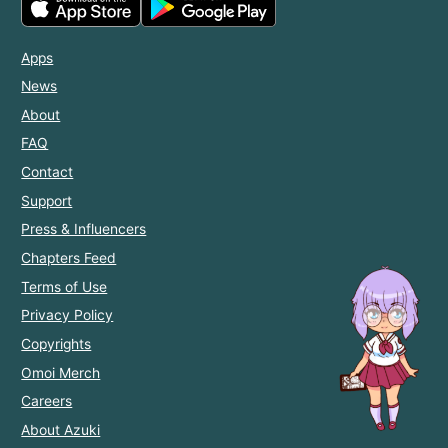
Apps
News
About
FAQ
Contact
Support
Press & Influencers
Chapters Feed
Terms of Use
Privacy Policy
Copyrights
Omoi Merch
Careers
About Azuki