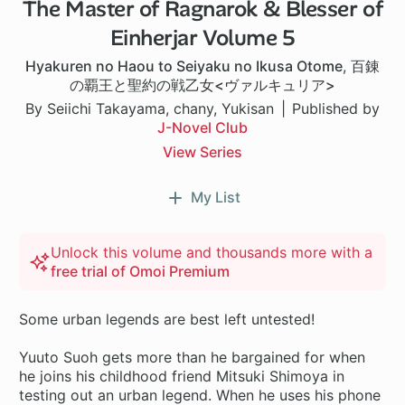
The Master of Ragnarok & Blesser of
Einherjar Volume 5
Hyakuren no Haou to Seiyaku no Ikusa Otome
,
百錬
の覇王と聖約の戦乙女<ヴァルキュリア>
By Seiichi Takayama, chany, Yukisan
Published by
J-Novel Club
View Series
My List
Unlock this volume and thousands more with a
free trial of Omoi Premium
Some urban legends are best left untested!
Yuuto Suoh gets more than he bargained for when
he joins his childhood friend Mitsuki Shimoya in
testing out an urban legend. When he uses his phone