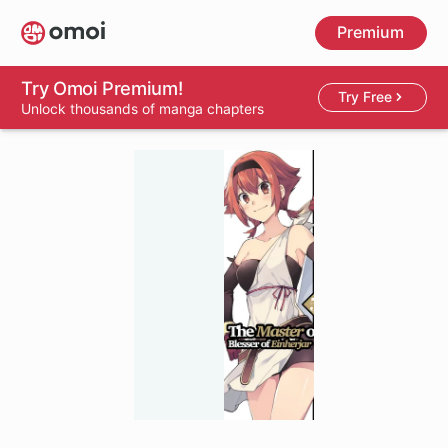
Skip
Premium
to
main
content
Try Omoi Premium!
Try Free
Unlock thousands of manga chapters