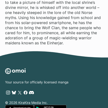
to take a picture of himself with the local shrine’s
divine mirror, he is whisked off into another world –
one heavily steeped in the lore of the old Norse
myths. Using his knowledge gained from school and
from his solar-powered smartphone, he has the
chance to bring the Wolf Clan, the same people who
cared for him, to prominence, all while earning the
adoration of a group of magic-wielding warrior
maidens known as the Einherjar.
Your source for officially licensed manga
© 2026 KiraKira Media Inc.