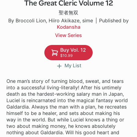
The Great Cleric Volume 12
1 ch
聖者無双
By Broccoli Lion, Hiiro Akikaze, sime
Published by
Kodansha
View Series
Buy Vol. 12
$10.99
My List
One man’s story of turning blood, sweat, and tears
into a successful living-literally! After his untimely
death as the hardest-working salary man in Japan,
Luciel is reincarnated into the magical fantasy world
Galdardia. Always the man with a plan, he recreates
himself to be a healer, and sets about making his
way in the world. But while Luciel knows a thing or
two about making money, he knows absolutely
nothing about Galdardia. Will his good heart and