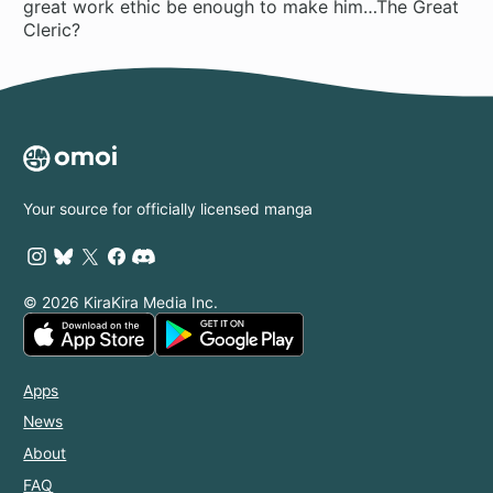
great work ethic be enough to make him…The Great
Cleric?
Your source for officially licensed manga
© 2026 KiraKira Media Inc.
Apps
News
About
FAQ