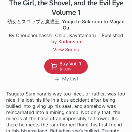
The Girl, the Shovel, and the Evil Eye
1 ch
Volume 1
幼女とスコップと魔眼王
,
Youjo to Sukoppu to Magan
Ou
By Chouchouhasshi, Chibi, Kayatamaru
Published
by
Kodansha
View Series
Buy Vol. 1
$10.99
My List
Tsuguto Sumihara is way too nice…or rather, was too
nice. He lost his life in a bus accident after being
bullied into giving up his seat, and somehow was
reincarnated into a mining camp! Not only that, the
mine is at the base of an impossibly tall tower. It’s
there he meets the ram-horned Rurié, his first friend
in this bizarre land. But when she’s bullied, Tsuguto