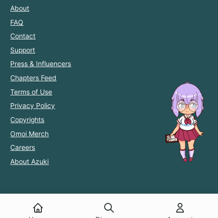
About
FAQ
Contact
Support
Press & Influencers
Chapters Feed
Terms of Use
Privacy Policy
Copyrights
Omoi Merch
Careers
About Azuki