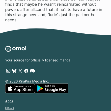
finds that maybe he wasn’t reincarnated without
powers after all…and that, if he’s to have a future in
this strange new land, Rurié’s just the partner he
needs.
Your source for officially licensed manga
© 2026 KiraKira Media Inc.
Apps
News