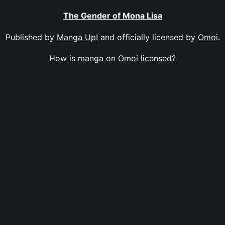
The Gender of Mona Lisa
Published by
Manga Up!
and officially licensed by
Omoi
.
How is manga on Omoi licensed?