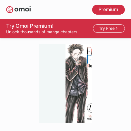
Skip
Premium
to
main
content
Try Omoi Premium!
Try Free
Unlock thousands of manga chapters