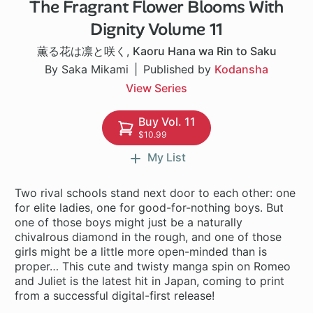
The Fragrant Flower Blooms With
1 ch
Dignity Volume 11
薫る花は凛と咲く
,
Kaoru Hana wa Rin to Saku
By Saka Mikami
Published by
Kodansha
View Series
Buy Vol. 11
$10.99
My List
Two rival schools stand next door to each other: one
for elite ladies, one for good-for-nothing boys. But
one of those boys might just be a naturally
chivalrous diamond in the rough, and one of those
girls might be a little more open-minded than is
proper… This cute and twisty manga spin on Romeo
and Juliet is the latest hit in Japan, coming to print
from a successful digital-first release!