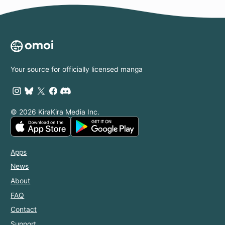
Your source for officially licensed manga
© 2026 KiraKira Media Inc.
Apps
News
About
FAQ
Contact
Support