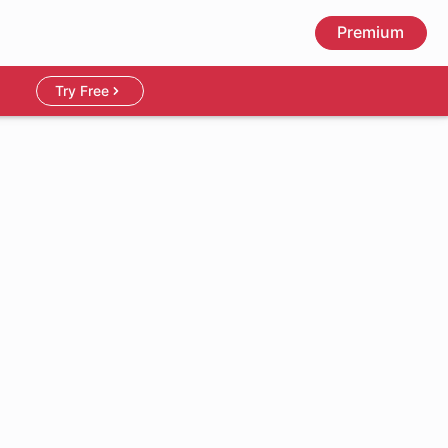
Premium
Try Free