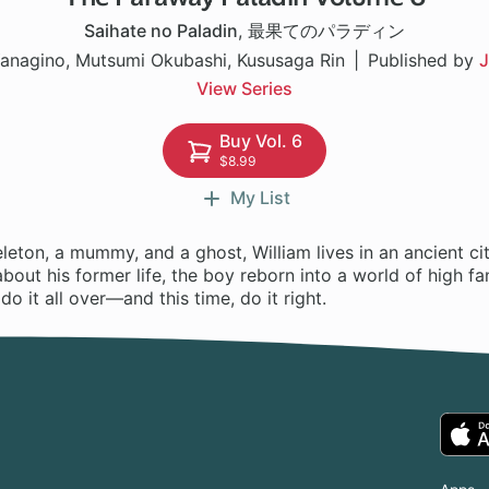
Saihate no Paladin
,
最果てのパラディン
anagino, Mutsumi Okubashi, Kususaga Rin
Published by
J
View Series
Buy Vol. 6
$8.99
My List
leton, a mummy, and a ghost, William lives in an ancient ci
 about his former life, the boy reborn into a world of high f
o it all over—and this time, do it right.