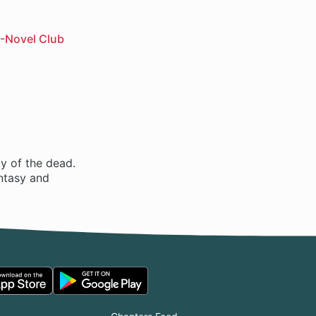
-Novel Club
ty of the dead.
antasy and