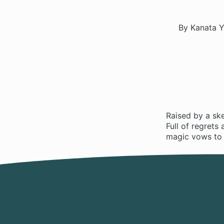
By Kanata Y
Raised by a ske
Full of regrets
magic vows to d