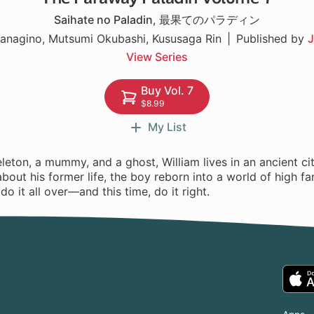
Saihate no Paladin
,
最果てのパラディン
anagino, Mutsumi Okubashi, Kususaga Rin
Published by
J
View Series
Buy Vol. 7
$8.99
My List
leton, a mummy, and a ghost, William lives in an ancient ci
 about his former life, the boy reborn into a world of high f
o it all over—and this time, do it right.