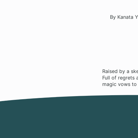
By Kanata Y
Raised by a ske
Full of regrets
magic vows to d