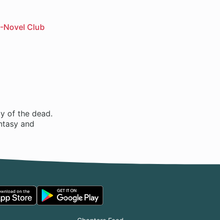
-Novel Club
ty of the dead.
antasy and