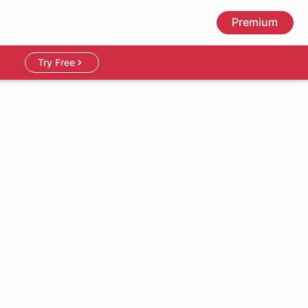
Premium
Try Free