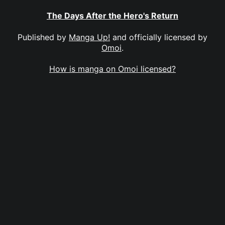
The Days After the Hero's Return
Published by
Manga Up!
and officially licensed by
Omoi
.
How is manga on Omoi licensed?