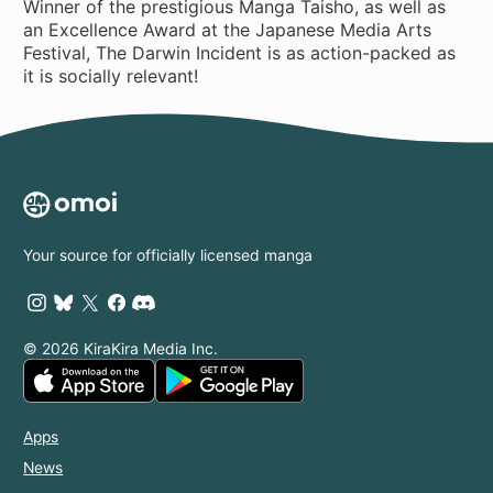
Winner of the prestigious Manga Taisho, as well as
an Excellence Award at the Japanese Media Arts
Festival, The Darwin Incident is as action-packed as
it is socially relevant!
Your source for officially licensed manga
© 2026 KiraKira Media Inc.
Apps
News