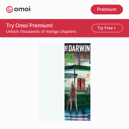
Skip
Premium
to
main
content
Try Omoi Premium!
Try Free
Unlock thousands of manga chapters