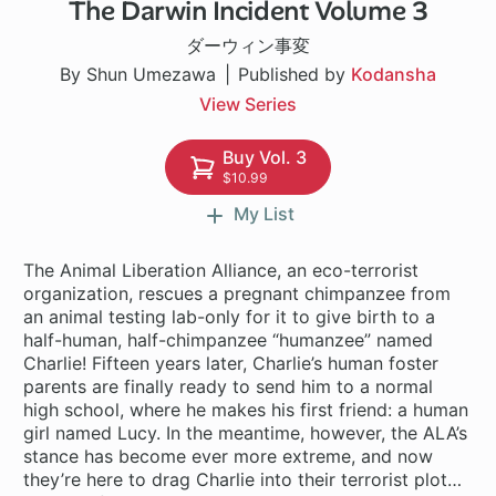
The Darwin Incident Volume 3
1 ch
ダーウィン事変
By Shun Umezawa
Published by
Kodansha
View Series
Buy Vol. 3
$10.99
My List
The Animal Liberation Alliance, an eco-terrorist
organization, rescues a pregnant chimpanzee from
an animal testing lab-only for it to give birth to a
half-human, half-chimpanzee “humanzee” named
Charlie! Fifteen years later, Charlie’s human foster
parents are finally ready to send him to a normal
high school, where he makes his first friend: a human
girl named Lucy. In the meantime, however, the ALA’s
stance has become ever more extreme, and now
they’re here to drag Charlie into their terrorist plot…