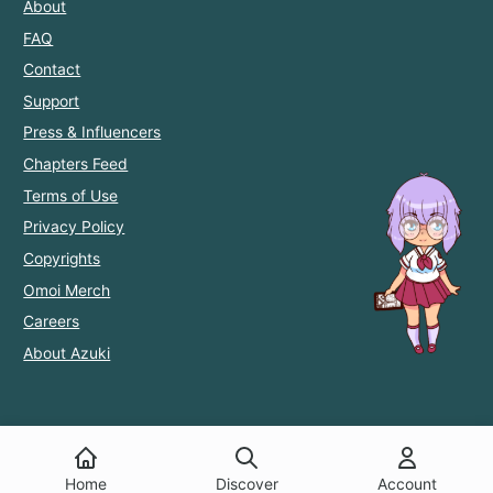
About
FAQ
Contact
Support
Press & Influencers
Chapters Feed
Terms of Use
Privacy Policy
Copyrights
Omoi Merch
Careers
About Azuki
Home
Discover
Account