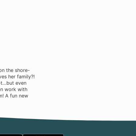
on the shore-
es her family?!
hot…but even
en work with
im! A fun new