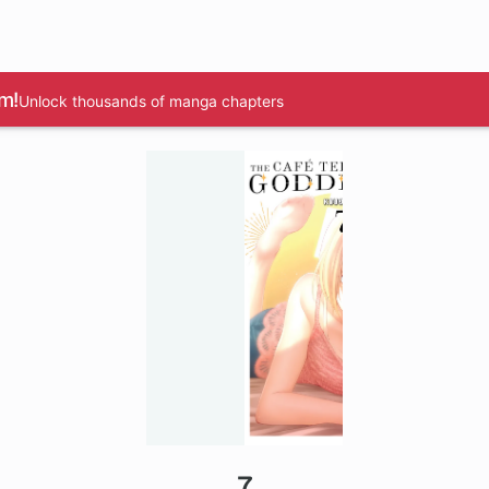
m!
Unlock thousands of manga chapters
7
1 ch