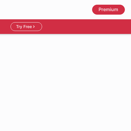
Premium
Try Free