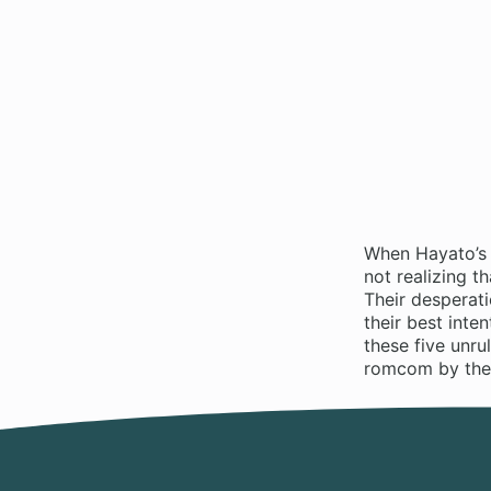
When Hayato’s 
not realizing t
Their desperat
their best int
these five unr
romcom by the 