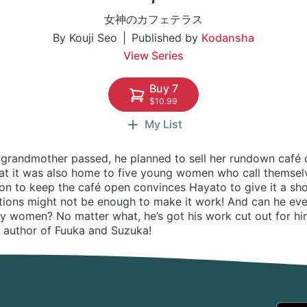
女神のカフェテラス
By Kouji Seo
Published by
Kodansha
View Series
Buy 7
$10.99
My List
grandmother passed, he planned to sell her rundown café 
hat it was also home to five young women who call themselv
ion to keep the café open convinces Hayato to give it a s
entions might not be enough to make it work! And can he ev
uly women? No matter what, he’s got his work cut out for h
author of Fuuka and Suzuka!