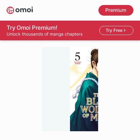
Skip
Premium
to
main
content
Try Omoi Premium!
Try Free
Unlock thousands of manga chapters