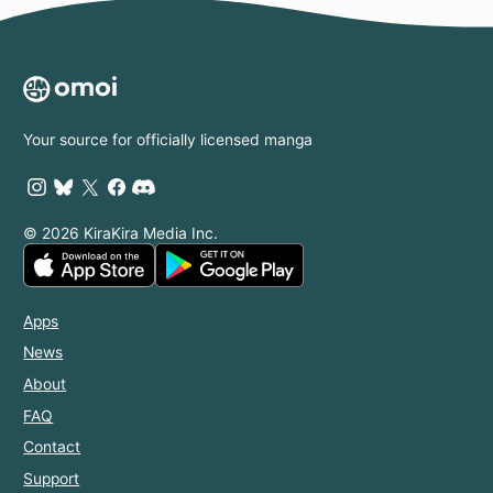
Your source for officially licensed manga
© 2026 KiraKira Media Inc.
Apps
News
About
FAQ
Contact
Support