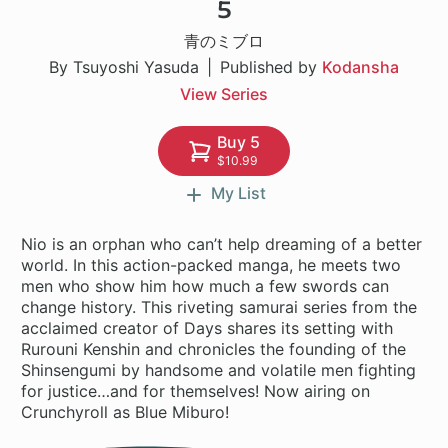
5
1 ch
青のミブロ
By Tsuyoshi Yasuda
Published by
Kodansha
View Series
Buy 5
$10.99
My List
Nio is an orphan who can’t help dreaming of a better
world. In this action-packed manga, he meets two
men who show him how much a few swords can
change history. This riveting samurai series from the
acclaimed creator of Days shares its setting with
Rurouni Kenshin and chronicles the founding of the
Shinsengumi by handsome and volatile men fighting
for justice…and for themselves! Now airing on
Crunchyroll as Blue Miburo!