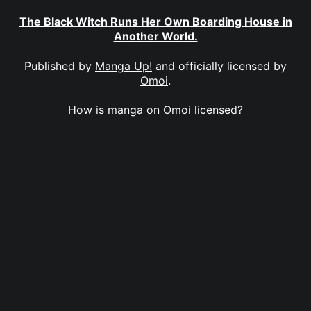
The Black Witch Runs Her Own Boarding House in
Another World.
Published by
Manga Up!
and officially licensed by
Omoi
.
How is manga on Omoi licensed?