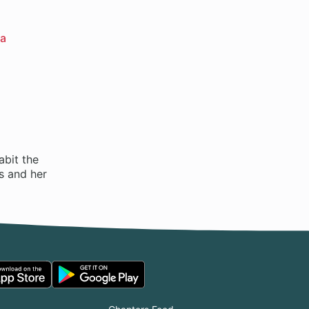
a
abit the
ts and her