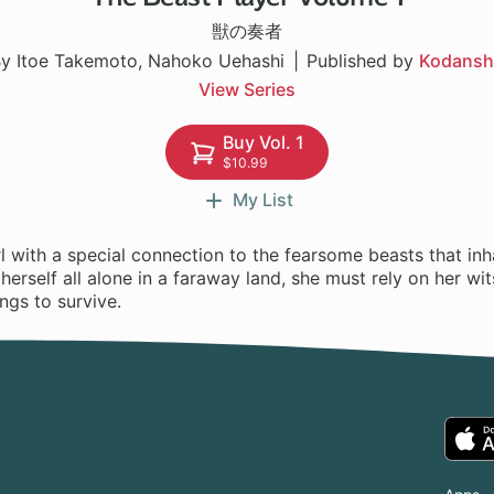
獣の奏者
y Itoe Takemoto, Nahoko Uehashi
Published by
Kodansh
View Series
Buy Vol. 1
$10.99
My List
rl with a special connection to the fearsome beasts that inh
herself all alone in a faraway land, she must rely on her wi
ngs to survive.