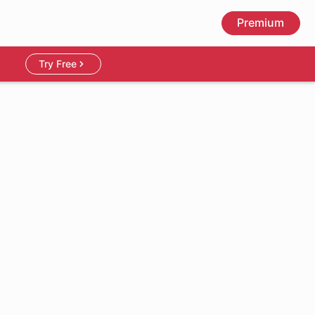
Premium
Try Free