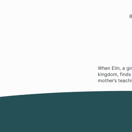
B
When Elin, a gi
kingdom, finds 
mother’s teachi