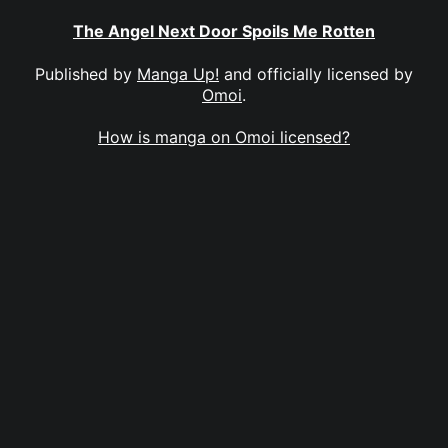
The Angel Next Door Spoils Me Rotten
Published by
Manga Up!
and officially licensed by
Omoi
.
How is manga on Omoi licensed?