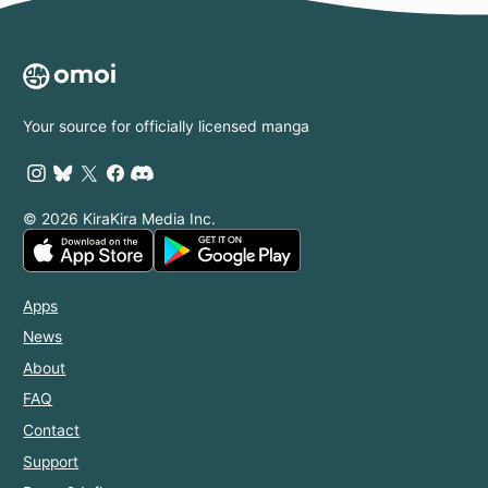
Power:
Disgraced No
Longer, I'm
Finding
Happiness
with the
Your source for officially licensed manga
Prince!
© 2026 KiraKira Media Inc.
Apps
News
About
FAQ
Contact
Support