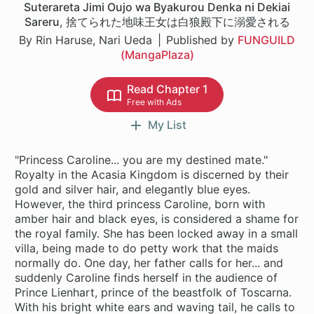
Suterareta Jimi Oujo wa Byakurou Denka ni Dekiai
Sareru
,
捨てられた地味王女は白狼殿下に溺愛される
By Rin Haruse, Nari Ueda
Published by
FUNGUILD
(MangaPlaza)
Read Chapter 1
Free with Ads
My List
"Princess Caroline... you are my destined mate."
Royalty in the Acasia Kingdom is discerned by their
gold and silver hair, and elegantly blue eyes.
However, the third princess Caroline, born with
amber hair and black eyes, is considered a shame for
the royal family. She has been locked away in a small
villa, being made to do petty work that the maids
normally do. One day, her father calls for her... and
suddenly Caroline finds herself in the audience of
Prince Lienhart, prince of the beastfolk of Toscarna.
With his bright white ears and waving tail, he calls to