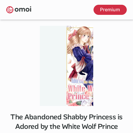
Skip
Premium
to
main
content
The Abandoned Shabby Princess is
Adored by the White Wolf Prince