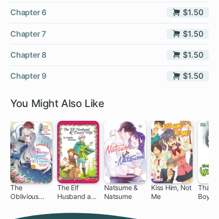
Chapter 6
$1.50
Chapter 7
$1.50
Chapter 8
$1.50
Chapter 9
$1.50
You Might Also Like
The
The Elf
Natsume &
Kiss Him, Not
That W
Oblivious
Husband and
Natsume
Me
Boy Is
31 ch
9 
Saint Can't
Dwarf Wife
Contain Her