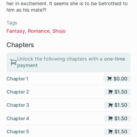
her in excitement. It seems she is to be betrothed to
him as his mate?!
Tags
Fantasy
Romance
Shojo
Chapters
Unlock the following chapters with a
one-time
payment
Chapter 1
$0.00
Chapter 2
$1.50
Chapter 3
$1.50
Chapter 4
$1.50
Chapter 5
$1.50