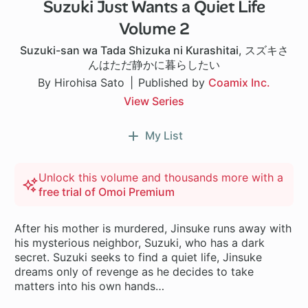
Suzuki Just Wants a Quiet Life
Volume 2
Suzuki-san wa Tada Shizuka ni Kurashitai
,
スズキさ
んはただ静かに暮らしたい
By Hirohisa Sato
Published by
Coamix Inc.
View Series
My List
Unlock this volume and thousands more with a
free trial of Omoi Premium
After his mother is murdered, Jinsuke runs away with
his mysterious neighbor, Suzuki, who has a dark
secret. Suzuki seeks to find a quiet life, Jinsuke
dreams only of revenge as he decides to take