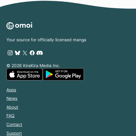
Your source for officially licensed manga
© 2026 KiraKira Media Inc.
Apps
News
About
FAQ
Contact
Support