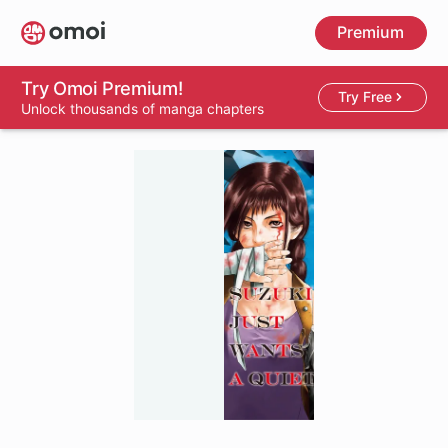
Skip
Premium
to
main
content
Try Omoi Premium!
Try Free
Unlock thousands of manga chapters