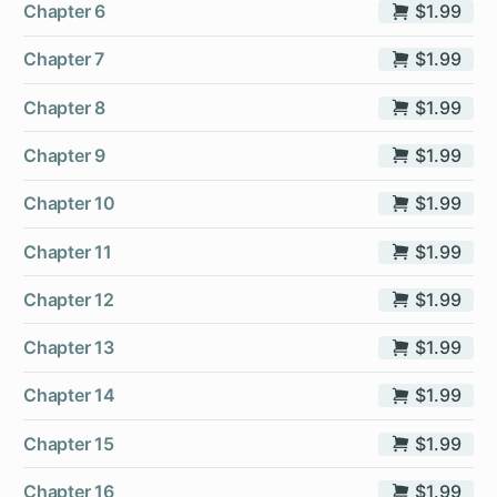
Chapter 6
$1.99
Chapter 7
$1.99
Chapter 8
$1.99
Chapter 9
$1.99
Chapter 10
$1.99
Chapter 11
$1.99
Chapter 12
$1.99
Chapter 13
$1.99
Chapter 14
$1.99
Chapter 15
$1.99
Chapter 16
$1.99