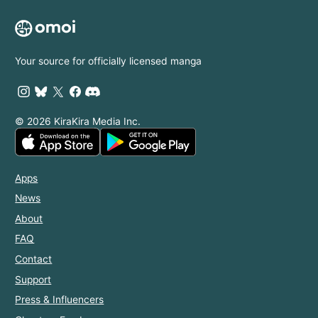
with My
Longer, I'm
Mighty
Finding
Grimoires
Happiness
with the
Your source for officially licensed manga
Prince!
© 2026 KiraKira Media Inc.
Apps
News
About
FAQ
Contact
Support
Press & Influencers