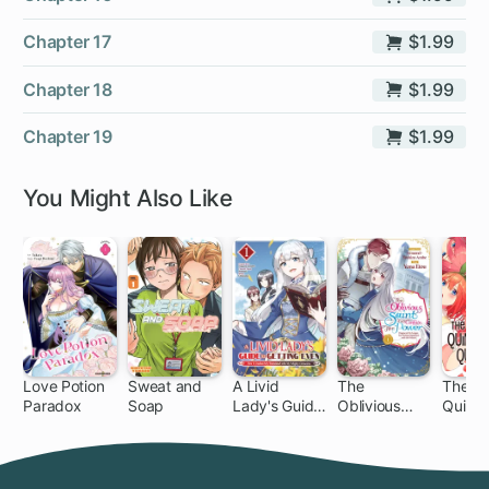
Chapter 17
$1.99
Chapter 18
$1.99
Chapter 19
$1.99
You Might Also Like
Love Potion
Sweat and
A Livid
The
The
Paradox
Soap
Lady's Guide
Oblivious
Quinte
1 ch
1 ch
32
to Getting
Saint Can't
al Quin
Even: How I
Contain Her
Crushed My
Power:
Homeland
Disgraced No