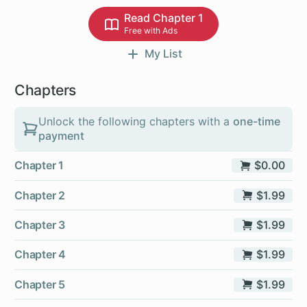
Read Chapter 1
Free with Ads
My List
Chapters
Unlock the following chapters with a
one-time
payment
Chapter 1
$0.00
Chapter 2
$1.99
Chapter 3
$1.99
Chapter 4
$1.99
Chapter 5
$1.99