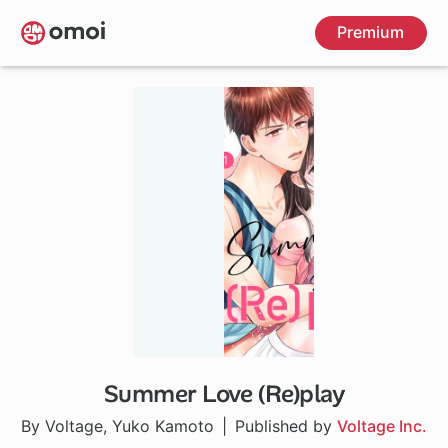
Skip
Premium
to
main
content
Summer Love (Re)play
By Voltage, Yuko Kamoto
Published by
Voltage Inc.