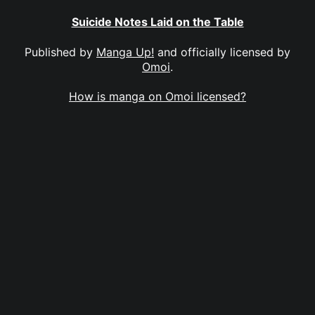
Suicide Notes Laid on the Table
Published by
Manga Up!
and officially licensed by
Omoi
.
How is manga on Omoi licensed?