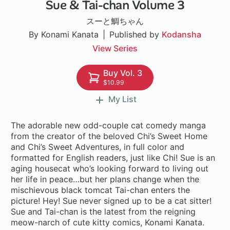
Sue & Tai-chan Volume 3
51 ch
スーと鯛ちゃん
By Konami Kanata
Published by
Kodansha
View Series
Buy Vol. 3
$10.99
My List
The adorable new odd-couple cat comedy manga
from the creator of the beloved Chi’s Sweet Home
and Chi’s Sweet Adventures, in full color and
formatted for English readers, just like Chi! Sue is an
aging housecat who’s looking forward to living out
her life in peace…but her plans change when the
mischievous black tomcat Tai-chan enters the
picture! Hey! Sue never signed up to be a cat sitter!
Sue and Tai-chan is the latest from the reigning
meow-narch of cute kitty comics, Konami Kanata.