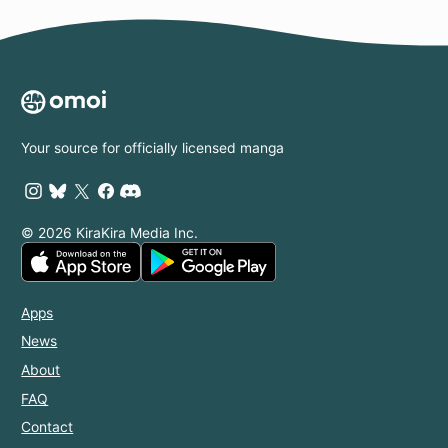
Your source for officially licensed manga
© 2026 KiraKira Media Inc.
Apps
News
About
FAQ
Contact