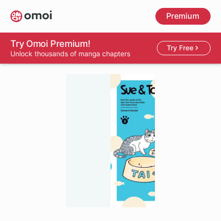
Skip
Premium
to
main
content
Try Omoi Premium!
Try Free
Unlock thousands of manga chapters