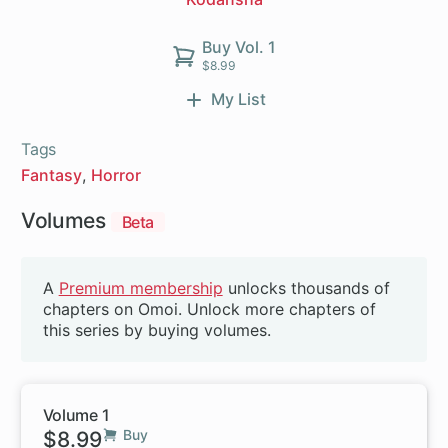
Buy Vol. 1
$8.99
My List
Tags
Fantasy
Horror
Volumes
Beta
A
Premium membership
unlocks thousands of
chapters on Omoi. Unlock more chapters of
this series by buying volumes.
Volume 1
$8.99
Buy