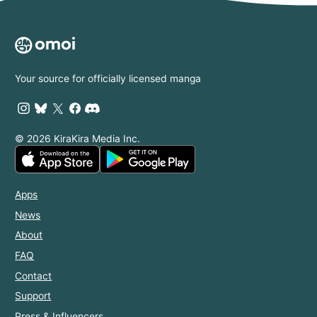
Your source for officially licensed manga
© 2026 KiraKira Media Inc.
Apps
News
About
FAQ
Contact
Support
Press & Influencers