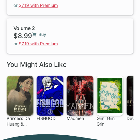
or
$7.19 with Premium
Volume 2
$8.99
Buy
or
$7.19 with Premium
You Might Also Like
Princess Da
FISHGOD
Madmen
Grin, Grin,
Devils'
Huang &
Grin
79
Other Tales