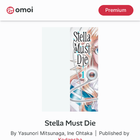
Skip
Premium
to
main
content
Stella Must Die
By Yasunori Mitsunaga, Ine Ohtaka
Published by
Kodansha