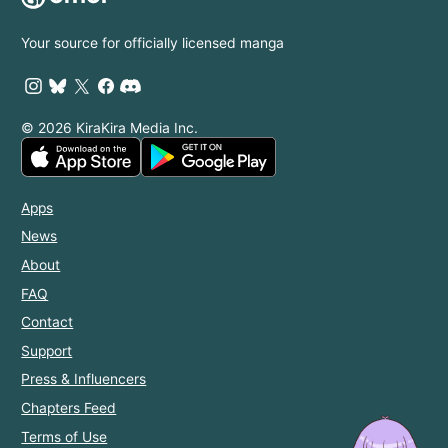
Your source for officially licensed manga
© 2026 KiraKira Media Inc.
Apps
News
About
FAQ
Contact
Support
Press & Influencers
Chapters Feed
Terms of Use