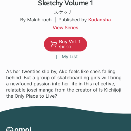
Sketchy Volume 1
15 ch
スケッチー
By Makihirochi
Published by
Kodansha
View Series
Buy Vol. 1
$10.99
My List
As her twenties slip by, Ako feels like she’s falling
behind. But a group of skateboarding girls will bring
a newfound passion into her life in this reflective,
relatable josei manga from the creator of Is Kichijoji
the Only Place to Live?