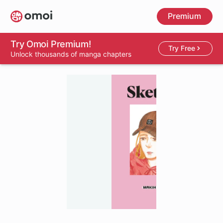
Skip
Premium
to
main
content
Try Omoi Premium!
Try Free
Unlock thousands of manga chapters