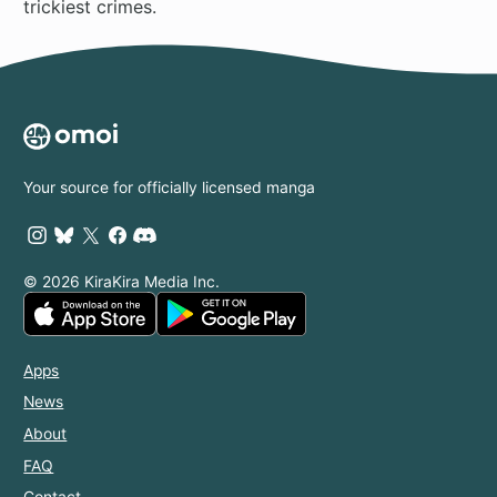
trickiest crimes.
Your source for officially licensed manga
© 2026 KiraKira Media Inc.
Apps
News
About
FAQ