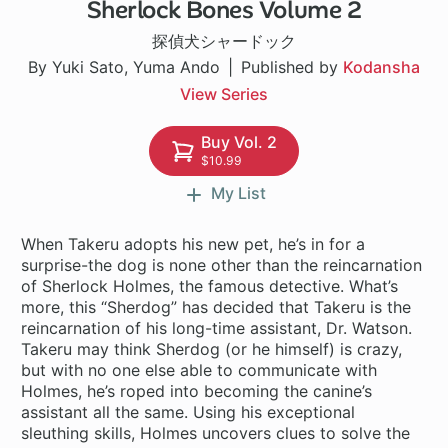
Sherlock Bones Volume 2
23 ch
探偵犬シャードック
By Yuki Sato, Yuma Ando
Published by
Kodansha
View Series
Buy Vol. 2
$10.99
My List
When Takeru adopts his new pet, he’s in for a
surprise-the dog is none other than the reincarnation
of Sherlock Holmes, the famous detective. What’s
more, this “Sherdog” has decided that Takeru is the
reincarnation of his long-time assistant, Dr. Watson.
Takeru may think Sherdog (or he himself) is crazy,
but with no one else able to communicate with
Holmes, he’s roped into becoming the canine’s
assistant all the same. Using his exceptional
sleuthing skills, Holmes uncovers clues to solve the