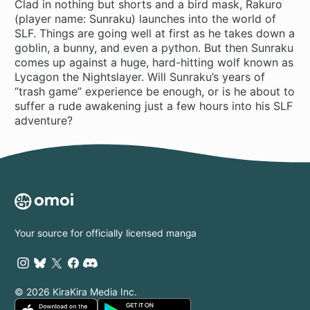
Clad in nothing but shorts and a bird mask, Rakuro
(player name: Sunraku) launches into the world of
SLF. Things are going well at first as he takes down a
goblin, a bunny, and even a python. But then Sunraku
comes up against a huge, hard-hitting wolf known as
Lycagon the Nightslayer. Will Sunraku’s years of
“trash game” experience be enough, or is he about to
suffer a rude awakening just a few hours into his SLF
adventure?
Your source for officially licensed manga
© 2026 KiraKira Media Inc.