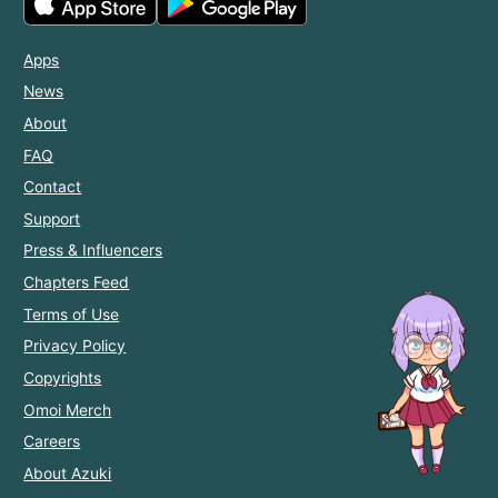
Apps
News
About
FAQ
Contact
Support
Press & Influencers
Chapters Feed
Terms of Use
Privacy Policy
Copyrights
Omoi Merch
Careers
About Azuki