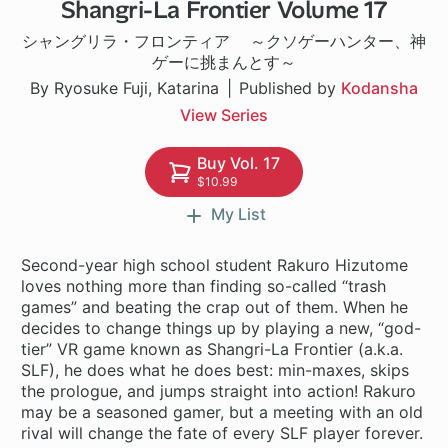
Shangri-La Frontier Volume 17
1 ch
シャングリラ・フロンティア ～クソゲーハンター、神
ゲーに挑まんとす～
By Ryosuke Fuji, Katarina
Published by
Kodansha
View Series
Buy Vol. 17
$10.99
My List
Second-year high school student Rakuro Hizutome
loves nothing more than finding so-called “trash
games” and beating the crap out of them. When he
decides to change things up by playing a new, “god-
tier” VR game known as Shangri-La Frontier (a.k.a.
SLF), he does what he does best: min-maxes, skips
the prologue, and jumps straight into action! Rakuro
may be a seasoned gamer, but a meeting with an old
rival will change the fate of every SLF player forever.