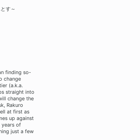
んとす～
n finding so-
to change
er (a.k.a.
s straight into
ill change the
sk, Rakuro
l at first as
mes up against
 years of
ing just a few