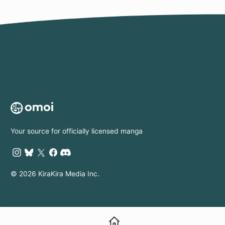
Your source for officially licensed manga
© 2026 KiraKira Media Inc.