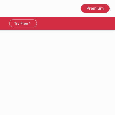
Premium
Try Free