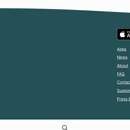
Apps
News
About
FAQ
Contac
Suppor
Press 