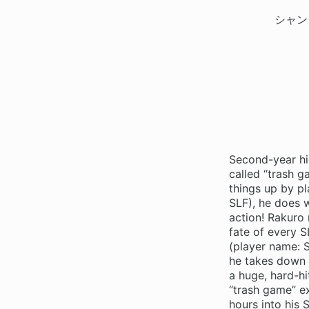
シャン
Second-year hi
called “trash 
things up by pl
SLF), he does 
action! Rakuro 
fate of every S
(player name: S
he takes down 
a huge, hard-hi
“trash game” ex
hours into his 