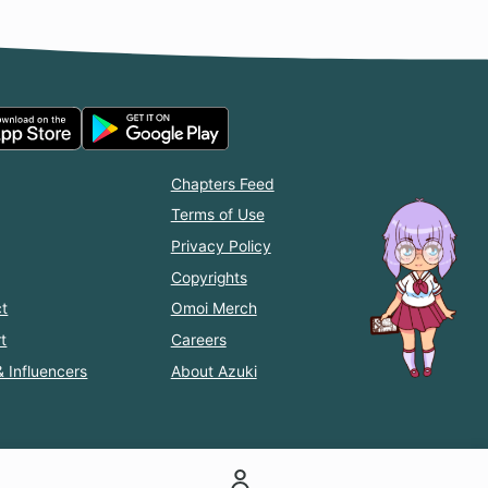
Chapters Feed
Terms of Use
Privacy Policy
Copyrights
t
Omoi Merch
t
Careers
& Influencers
About Azuki