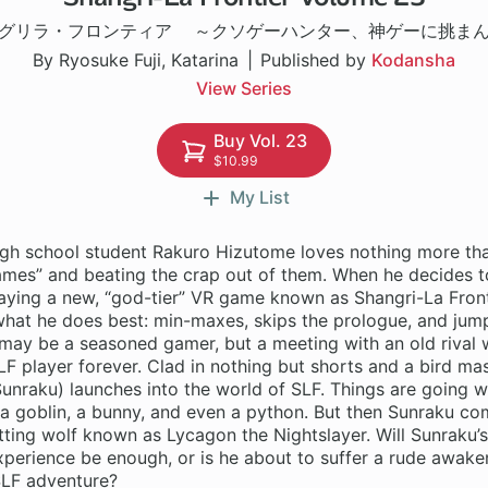
グリラ・フロンティア ～クソゲーハンター、神ゲーに挑ま
By Ryosuke Fuji, Katarina
Published by
Kodansha
View Series
Buy Vol. 23
$10.99
My List
gh school student Rakuro Hizutome loves nothing more tha
games” and beating the crap out of them. When he decides 
aying a new, “god-tier” VR game known as Shangri-La Fronti
what he does best: min-maxes, skips the prologue, and jump
may be a seasoned gamer, but a meeting with an old rival w
LF player forever. Clad in nothing but shorts and a bird ma
unraku) launches into the world of SLF. Things are going wel
a goblin, a bunny, and even a python. But then Sunraku co
tting wolf known as Lycagon the Nightslayer. Will Sunraku’s
perience be enough, or is he about to suffer a rude awaken
SLF adventure?