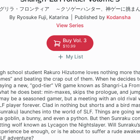
グリラ・フロンティア ～クソゲーハンター、神ゲーに挑ま
By Ryosuke Fuji, Katarina
Published by
Kodansha
View Series
Buy Vol. 3
$10.99
My List
gh school student Rakuro Hizutome loves nothing more tha
games” and beating the crap out of them. When he decides 
aying a new, “god-tier” VR game known as Shangri-La Fronti
what he does best: min-maxes, skips the prologue, and jump
may be a seasoned gamer, but a meeting with an old rival w
LF player forever. Clad in nothing but shorts and a bird ma
unraku) launches into the world of SLF. Things are going wel
a goblin, a bunny, and even a python. But then Sunraku co
tting wolf known as Lycagon the Nightslayer. Will Sunraku’s
perience be enough, or is he about to suffer a rude awaken
SLF adventure?