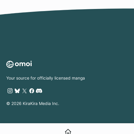
Your source for officially licensed manga
© 2026 KiraKira Media Inc.