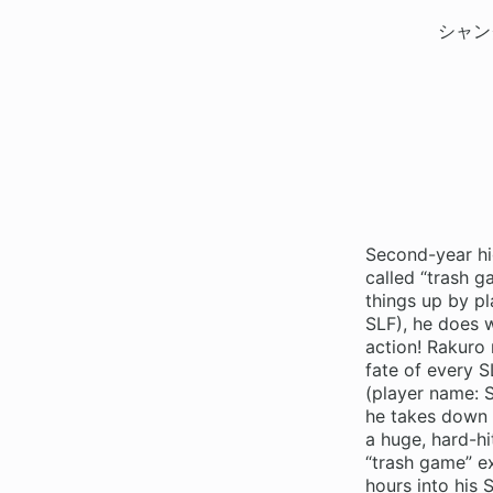
シャン
Second-year hi
called “trash 
things up by pl
SLF), he does 
action! Rakuro 
fate of every S
(player name: S
he takes down 
a huge, hard-hi
“trash game” ex
hours into his 