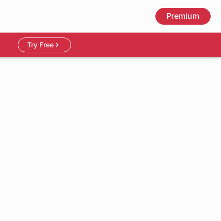
Premium
Try Free