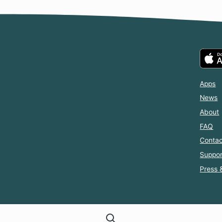
Apps
News
About
FAQ
Contac
Suppor
Press 