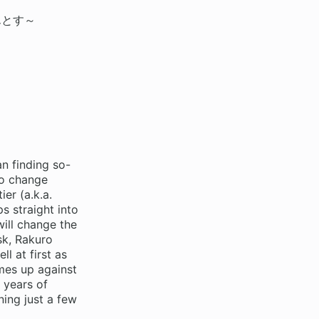
んとす～
n finding so-
to change
er (a.k.a.
s straight into
ill change the
sk, Rakuro
l at first as
mes up against
 years of
ing just a few