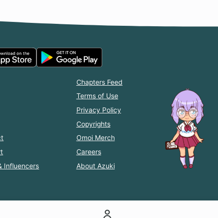
Chapters Feed
Terms of Use
Privacy Policy
Copyrights
t
Omoi Merch
t
Careers
& Influencers
About Azuki