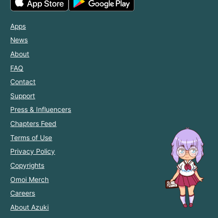
Apps
News
About
FAQ
Contact
Support
Press & Influencers
Chapters Feed
Terms of Use
Privacy Policy
Copyrights
Omoi Merch
Careers
About Azuki