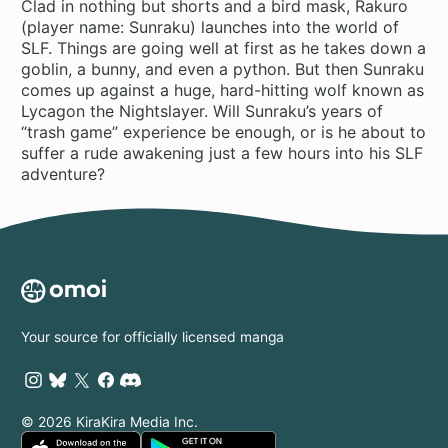
Clad in nothing but shorts and a bird mask, Rakuro
(player name: Sunraku) launches into the world of
SLF. Things are going well at first as he takes down a
goblin, a bunny, and even a python. But then Sunraku
comes up against a huge, hard-hitting wolf known as
Lycagon the Nightslayer. Will Sunraku’s years of
“trash game” experience be enough, or is he about to
suffer a rude awakening just a few hours into his SLF
adventure?
Your source for officially licensed manga
© 2026 KiraKira Media Inc.