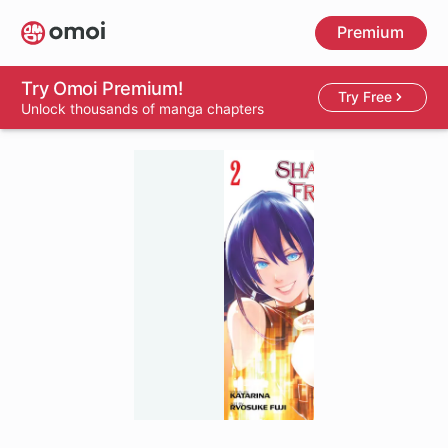
Skip
Premium
to
main
content
Try Omoi Premium!
Try Free
Unlock thousands of manga chapters