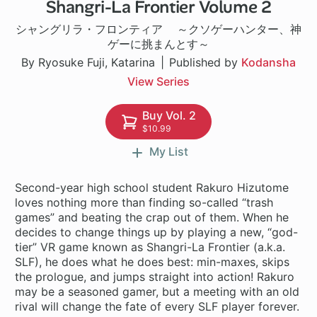
Shangri-La Frontier Volume 2
1 ch
シャングリラ・フロンティア ～クソゲーハンター、神
ゲーに挑まんとす～
By Ryosuke Fuji, Katarina
Published by
Kodansha
View Series
Buy Vol. 2
$10.99
My List
Second-year high school student Rakuro Hizutome
loves nothing more than finding so-called “trash
games” and beating the crap out of them. When he
decides to change things up by playing a new, “god-
tier” VR game known as Shangri-La Frontier (a.k.a.
SLF), he does what he does best: min-maxes, skips
the prologue, and jumps straight into action! Rakuro
may be a seasoned gamer, but a meeting with an old
rival will change the fate of every SLF player forever.