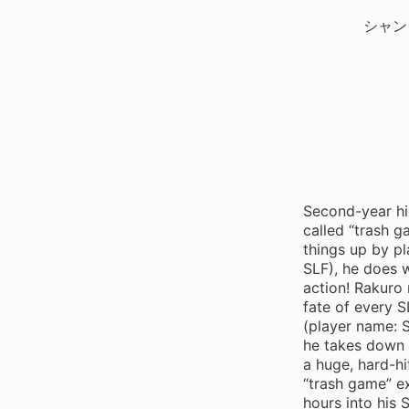
シャン
Second-year hi
called “trash 
things up by pl
SLF), he does 
action! Rakuro 
fate of every S
(player name: S
he takes down 
a huge, hard-hi
“trash game” ex
hours into his 