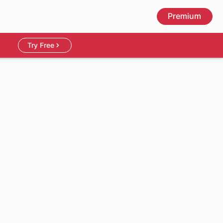
Premium
Try Free