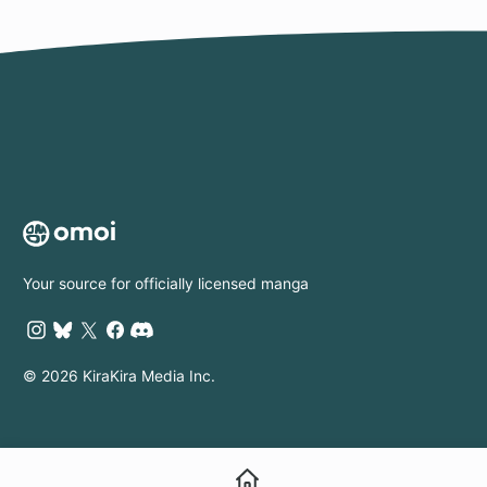
Your source for officially licensed manga
© 2026 KiraKira Media Inc.