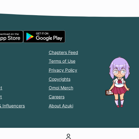
Chapters Feed
Terms of Use
Privacy Policy
Copyrights
t
Omoi Merch
t
Careers
& Influencers
About Azuki