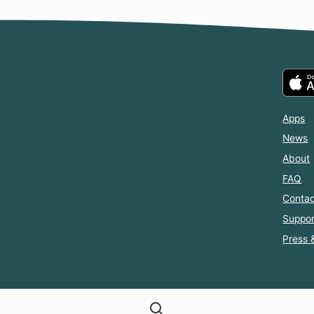
Apps
News
About
FAQ
Contac
Suppor
Press 