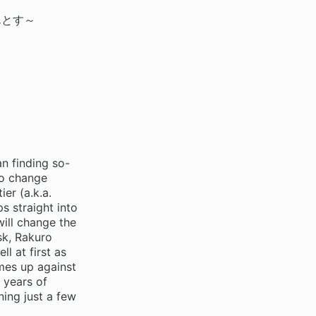
んとす～
n finding so-
to change
er (a.k.a.
s straight into
ill change the
sk, Rakuro
l at first as
mes up against
 years of
ing just a few