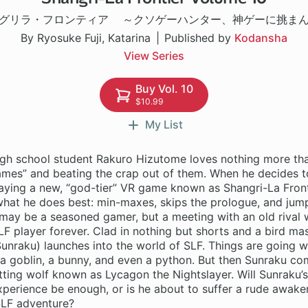
グリラ・フロンティア ～クソゲーハンター、神ゲーに挑ま
By Ryosuke Fuji, Katarina
Published by
Kodansha
View Series
Buy Vol. 10
$10.99
My List
gh school student Rakuro Hizutome loves nothing more tha
games” and beating the crap out of them. When he decides 
aying a new, “god-tier” VR game known as Shangri-La Fronti
what he does best: min-maxes, skips the prologue, and jump
may be a seasoned gamer, but a meeting with an old rival w
LF player forever. Clad in nothing but shorts and a bird ma
unraku) launches into the world of SLF. Things are going wel
a goblin, a bunny, and even a python. But then Sunraku co
tting wolf known as Lycagon the Nightslayer. Will Sunraku’s
perience be enough, or is he about to suffer a rude awaken
SLF adventure?