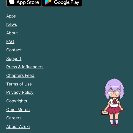
Apps
News
About
FAQ
Contact
Support
Press & Influencers
Chapters Feed
Terms of Use
Privacy Policy
Copyrights
Omoi Merch
Careers
About Azuki