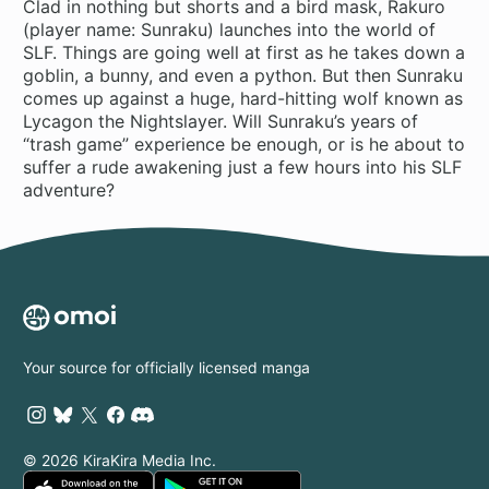
Clad in nothing but shorts and a bird mask, Rakuro
(player name: Sunraku) launches into the world of
SLF. Things are going well at first as he takes down a
goblin, a bunny, and even a python. But then Sunraku
comes up against a huge, hard-hitting wolf known as
Lycagon the Nightslayer. Will Sunraku’s years of
“trash game” experience be enough, or is he about to
suffer a rude awakening just a few hours into his SLF
adventure?
Your source for officially licensed manga
© 2026 KiraKira Media Inc.