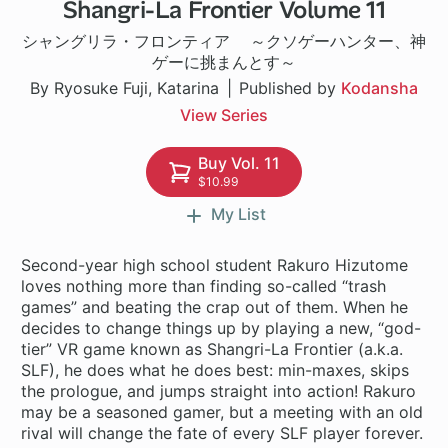
Shangri-La Frontier Volume 11
1 ch
シャングリラ・フロンティア ～クソゲーハンター、神
ゲーに挑まんとす～
By Ryosuke Fuji, Katarina
Published by
Kodansha
View Series
Buy Vol. 11
$10.99
My List
Second-year high school student Rakuro Hizutome
loves nothing more than finding so-called “trash
games” and beating the crap out of them. When he
decides to change things up by playing a new, “god-
tier” VR game known as Shangri-La Frontier (a.k.a.
SLF), he does what he does best: min-maxes, skips
the prologue, and jumps straight into action! Rakuro
may be a seasoned gamer, but a meeting with an old
rival will change the fate of every SLF player forever.