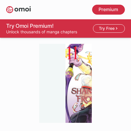
Skip
Premium
to
main
content
Try Omoi Premium!
Try Free
Unlock thousands of manga chapters