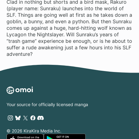
Clad in nothing but shorts and a bird mask, Rakuro
(player name: Sunraku) launches into the world of
SLF. Things are going well at first as he takes down a
goblin, a bunny, and even a python. But then Sunraku
comes up against a huge, hard-hitting wolf known as
Lycagon the Nightslayer. Will Sunraku’s years of
“trash game” experience be enough, or is he about to
suffer a rude awakening just a few hours into his SLF
adventure?
Your source for officially licensed manga
© 2026 KiraKira Media Inc.