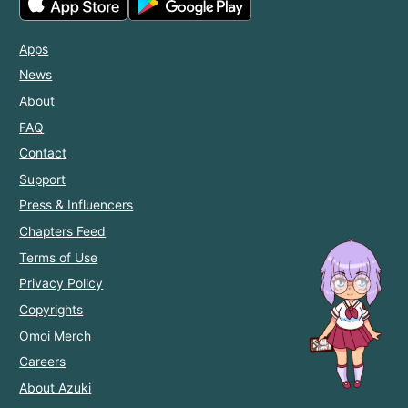
Apps
News
About
FAQ
Contact
Support
Press & Influencers
Chapters Feed
Terms of Use
Privacy Policy
Copyrights
Omoi Merch
Careers
About Azuki