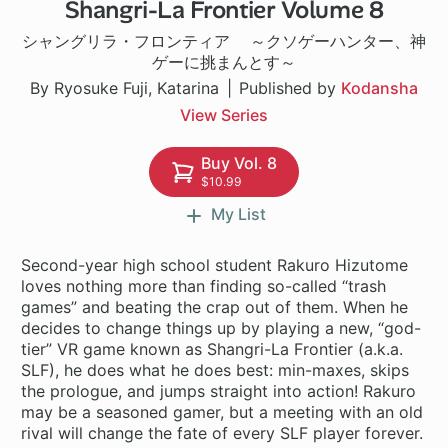
Shangri-La Frontier Volume 8
1 ch
シャングリラ・フロンティア ～クソゲーハンター、神
ゲーに挑まんとす～
By Ryosuke Fuji, Katarina
Published by
Kodansha
View Series
Buy Vol. 8
$10.99
My List
Second-year high school student Rakuro Hizutome
loves nothing more than finding so-called “trash
games” and beating the crap out of them. When he
decides to change things up by playing a new, “god-
tier” VR game known as Shangri-La Frontier (a.k.a.
SLF), he does what he does best: min-maxes, skips
the prologue, and jumps straight into action! Rakuro
may be a seasoned gamer, but a meeting with an old
rival will change the fate of every SLF player forever.