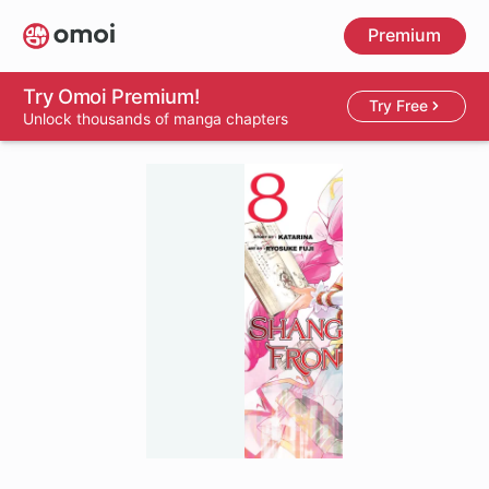
Skip
Premium
to
main
content
Try Omoi Premium!
Try Free
Unlock thousands of manga chapters