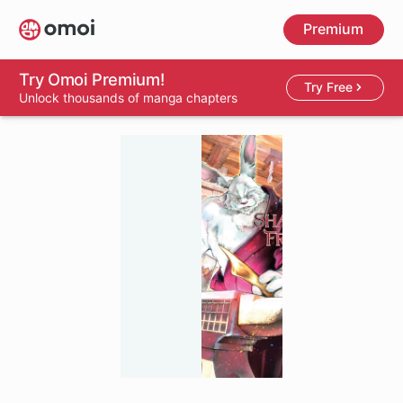
Skip
Premium
to
main
content
Try Omoi Premium!
Try Free
Unlock thousands of manga chapters