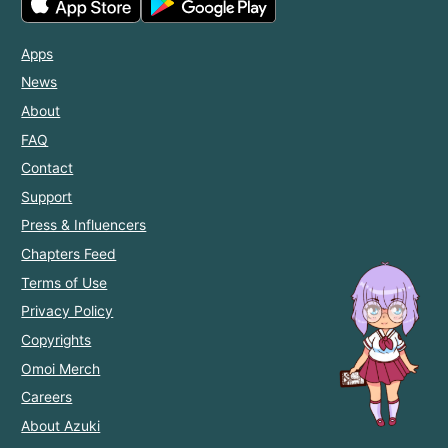
Apps
News
About
FAQ
Contact
Support
Press & Influencers
Chapters Feed
Terms of Use
Privacy Policy
Copyrights
Omoi Merch
Careers
About Azuki