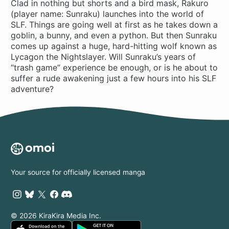
Clad in nothing but shorts and a bird mask, Rakuro
(player name: Sunraku) launches into the world of
SLF. Things are going well at first as he takes down a
goblin, a bunny, and even a python. But then Sunraku
comes up against a huge, hard-hitting wolf known as
Lycagon the Nightslayer. Will Sunraku’s years of
“trash game” experience be enough, or is he about to
suffer a rude awakening just a few hours into his SLF
adventure?
Your source for officially licensed manga
© 2026 KiraKira Media Inc.