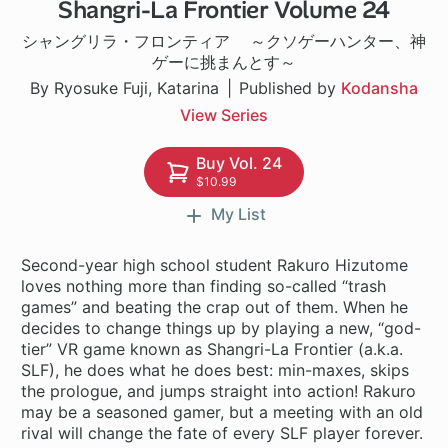
Shangri-La Frontier Volume 24
1 ch
シャングリラ・フロンティア ～クソゲーハンター、神
ゲーに挑まんとす～
By Ryosuke Fuji, Katarina
Published by
Kodansha
View Series
Buy Vol. 24
$10.99
My List
Second-year high school student Rakuro Hizutome
loves nothing more than finding so-called “trash
games” and beating the crap out of them. When he
decides to change things up by playing a new, “god-
tier” VR game known as Shangri-La Frontier (a.k.a.
SLF), he does what he does best: min-maxes, skips
the prologue, and jumps straight into action! Rakuro
may be a seasoned gamer, but a meeting with an old
rival will change the fate of every SLF player forever.