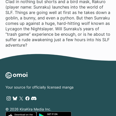
Clad in nothing but shorts and a bird mask, Rakuro
(player name: Sunraku) launches into the world of
SLF. Things are going well at first as he takes down a
goblin, a bunny, and even a python. But then Sunraku
comes up against a huge, hard-hitting wolf known as
Lycagon the Nightslayer. Will Sunraku’s years of
“trash game” experience be enough, or is he about to
suffer a rude awakening just a few hours into his SLF
adventure?
Your source for officially licensed manga
© 2026 KiraKira Media Inc.