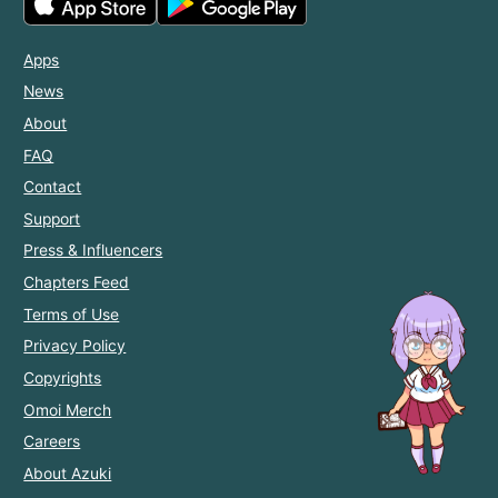
Apps
News
About
FAQ
Contact
Support
Press & Influencers
Chapters Feed
Terms of Use
Privacy Policy
Copyrights
Omoi Merch
Careers
About Azuki