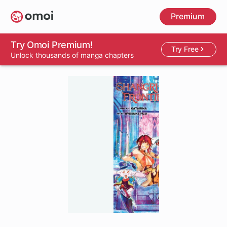
Skip
Premium
to
main
content
Try Omoi Premium!
Try Free
Unlock thousands of manga chapters