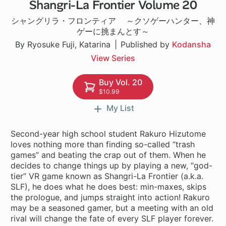
Shangri-La Frontier Volume 20
1 ch
シャングリラ・フロンティア ～クソゲーハンター、神
ゲーに挑まんとす～
By Ryosuke Fuji, Katarina
Published by
Kodansha
View Series
Buy Vol. 20
$10.99
My List
Second-year high school student Rakuro Hizutome
loves nothing more than finding so-called “trash
games” and beating the crap out of them. When he
decides to change things up by playing a new, “god-
tier” VR game known as Shangri-La Frontier (a.k.a.
SLF), he does what he does best: min-maxes, skips
the prologue, and jumps straight into action! Rakuro
may be a seasoned gamer, but a meeting with an old
rival will change the fate of every SLF player forever.