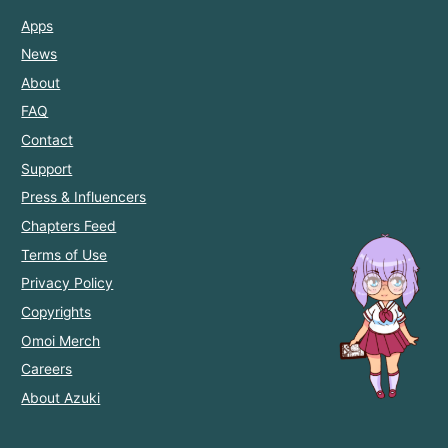
Apps
News
About
FAQ
Contact
Support
Press & Influencers
Chapters Feed
Terms of Use
Privacy Policy
Copyrights
Omoi Merch
Careers
About Azuki