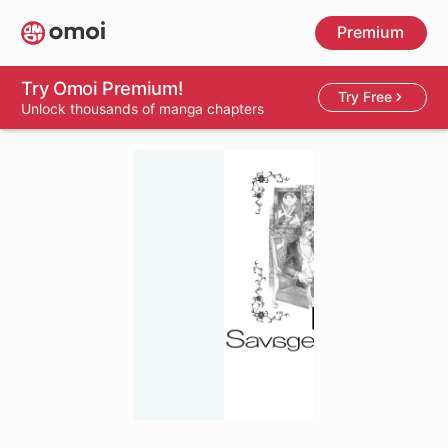
Skip
Premium
to
main
content
Try Omoi Premium!
Try Free
Unlock thousands of manga chapters