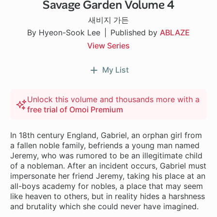
Savage Garden Volume 4
새비지 가든
By Hyeon-Sook Lee
Published by
ABLAZE
View Series
My List
Unlock this volume and thousands more with a
free trial of Omoi Premium
In 18th century England, Gabriel, an orphan girl from
a fallen noble family, befriends a young man named
Jeremy, who was rumored to be an illegitimate child
of a nobleman. After an incident occurs, Gabriel must
impersonate her friend Jeremy, taking his place at an
all-boys academy for nobles, a place that may seem
like heaven to others, but in reality hides a harshness
and brutality which she could never have imagined.