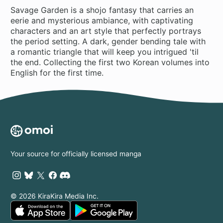
Savage Garden is a shojo fantasy that carries an
eerie and mysterious ambiance, with captivating
characters and an art style that perfectly portrays
the period setting. A dark, gender bending tale with
a romantic triangle that will keep you intrigued 'til
the end. Collecting the first two Korean volumes into
English for the first time.
Your source for officially licensed manga
© 2026 KiraKira Media Inc.