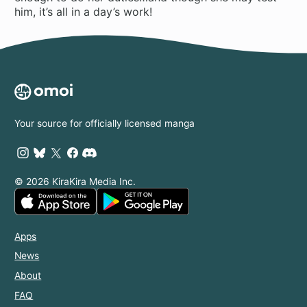
him, it’s all in a day’s work!
Your source for officially licensed manga
© 2026 KiraKira Media Inc.
Apps
News
About
FAQ