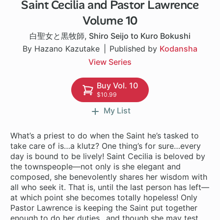
Saint Cecilia and Pastor Lawrence
1 ch
Volume 10
白聖女と黒牧師
,
Shiro Seijo to Kuro Bokushi
By Hazano Kazutake
Published by
Kodansha
View Series
Buy Vol. 10
$10.99
My List
What’s a priest to do when the Saint he’s tasked to
take care of is…a klutz? One thing’s for sure…every
day is bound to be lively! Saint Cecilia is beloved by
the townspeople—not only is she elegant and
composed, she benevolently shares her wisdom with
all who seek it. That is, until the last person has left—
at which point she becomes totally hopeless! Only
Pastor Lawrence is keeping the Saint put together
enough to do her duties…and though she may test