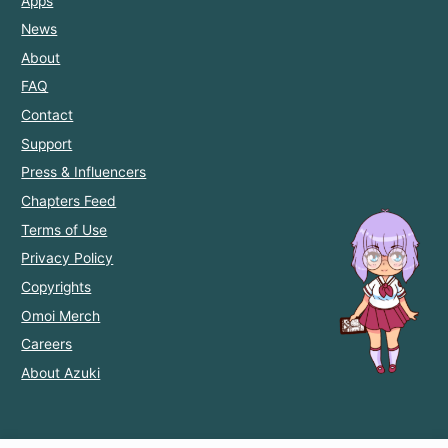
Apps
News
About
FAQ
Contact
Support
Press & Influencers
Chapters Feed
Terms of Use
Privacy Policy
Copyrights
Omoi Merch
Careers
About Azuki