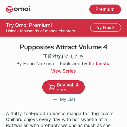
Skip
Premium
to
main
content
Try Omoi Premium!
Try Free
Unlock thousands of manga chapters
Pupposites Attract Volume 4
正反対なわたしたち
By Hono Natsuna
Published by
Kodansha
View Series
Buy Vol. 4
$10.99
My List
A fluffy, feel-good romance manga for dog lovers!
Chiharu enjoys every day with her sweetie of a
Rottweiler, who probably weighs as much as she