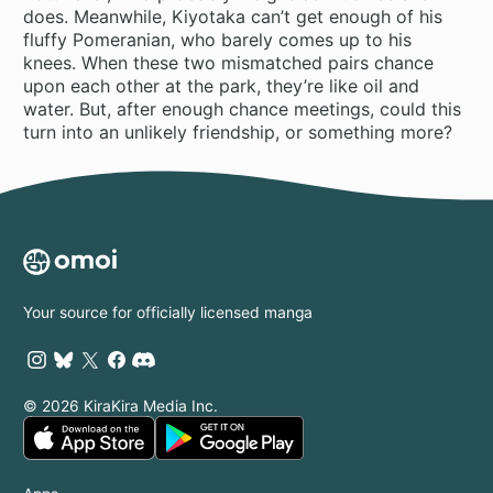
does. Meanwhile, Kiyotaka can’t get enough of his
fluffy Pomeranian, who barely comes up to his
knees. When these two mismatched pairs chance
upon each other at the park, they’re like oil and
water. But, after enough chance meetings, could this
turn into an unlikely friendship, or something more?
Your source for officially licensed manga
© 2026 KiraKira Media Inc.