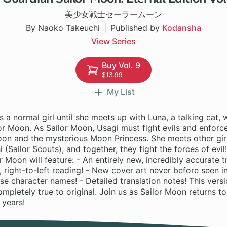
美少女戦士セーラームーン
By Naoko Takeuchi
Published by
Kodansha
View Series
Buy Vol. 9
$13.99
My List
s a normal girl until she meets up with Luna, a talking cat, 
lor Moon. As Sailor Moon, Usagi must fight evils and enforce 
on and the mysterious Moon Princess. She meets other girl
i (Sailor Scouts), and together, they fight the forces of evil
r Moon will feature: - An entirely new, incredibly accurate tr
 right-to-left reading! - New cover art never before seen in
se character names! - Detailed translation notes! This versi
mpletely true to original. Join us as Sailor Moon returns to
n years!