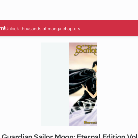
m!
Unlock thousands of manga chapters
 Guardian Sailor Moon: Eternal Edition V