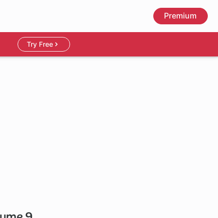
Premium
Try Free
olume 9