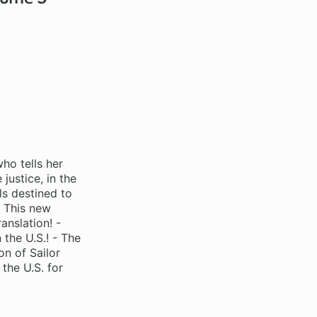
who tells her
justice, in the
s destined to
! This new
anslation! -
 the U.S.! - The
on of Sailor
 the U.S. for