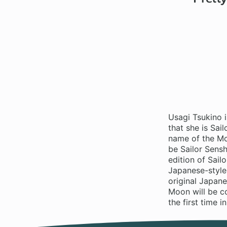
Usagi Tsukino i
that she is Sai
name of the Mo
be Sailor Sensh
edition of Sailo
Japanese-style,
original Japane
Moon will be co
the first time i