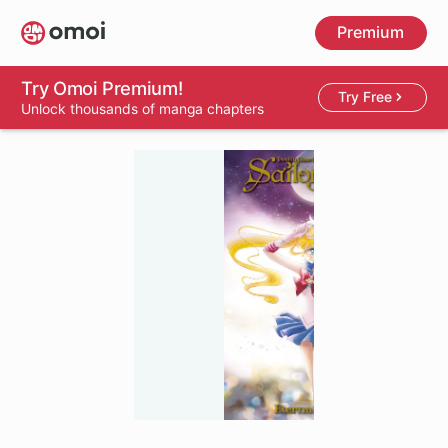
Skip
Premium
to
main
content
Try Omoi Premium!
Try Free
Unlock thousands of manga chapters