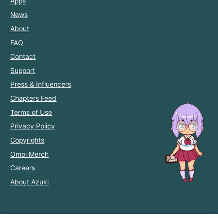
Apps
News
About
FAQ
Contact
Support
Press & Influencers
Chapters Feed
Terms of Use
Privacy Policy
Copyrights
Omoi Merch
Careers
About Azuki