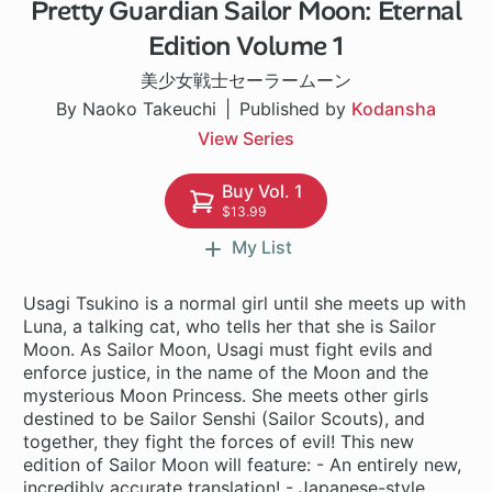
Pretty Guardian Sailor Moon: Eternal
Edition Volume 1
美少女戦士セーラームーン
By Naoko Takeuchi
Published by
Kodansha
View Series
Buy Vol. 1
$13.99
My List
Usagi Tsukino is a normal girl until she meets up with
Luna, a talking cat, who tells her that she is Sailor
Moon. As Sailor Moon, Usagi must fight evils and
enforce justice, in the name of the Moon and the
mysterious Moon Princess. She meets other girls
destined to be Sailor Senshi (Sailor Scouts), and
together, they fight the forces of evil! This new
edition of Sailor Moon will feature: - An entirely new,
incredibly accurate translation! - Japanese-style,