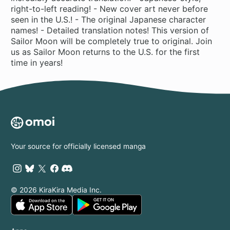
right-to-left reading! - New cover art never before
seen in the U.S.! - The original Japanese character
names! - Detailed translation notes! This version of
Sailor Moon will be completely true to original. Join
us as Sailor Moon returns to the U.S. for the first
time in years!
Your source for officially licensed manga
© 2026 KiraKira Media Inc.