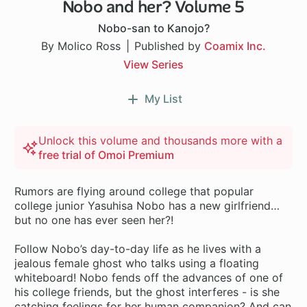
Nobo and her? Volume 5
Nobo-san to Kanojo?
By Molico Ross
Published by
Coamix Inc.
View Series
My List
Unlock this volume and thousands more with a
free trial of Omoi Premium
Rumors are flying around college that popular
college junior Yasuhisa Nobo has a new girlfriend…
but no one has ever seen her?!
Follow Nobo’s day-to-day life as he lives with a
jealous female ghost who talks using a floating
whiteboard! Nobo fends off the advances of one of
his college friends, but the ghost interferes - is she
catching feelings for her human companion? And can