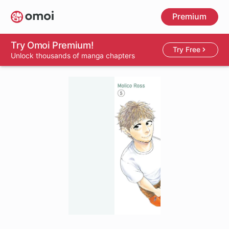
Skip
Premium
to
main
content
Try Omoi Premium!
Try Free
Unlock thousands of manga chapters