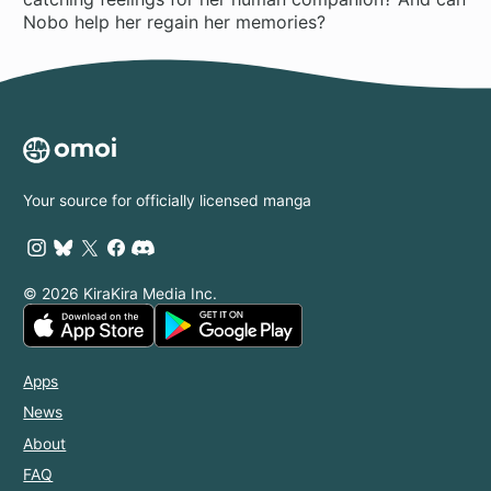
Your source for officially licensed manga
© 2026 KiraKira Media Inc.
Apps
News
About
FAQ