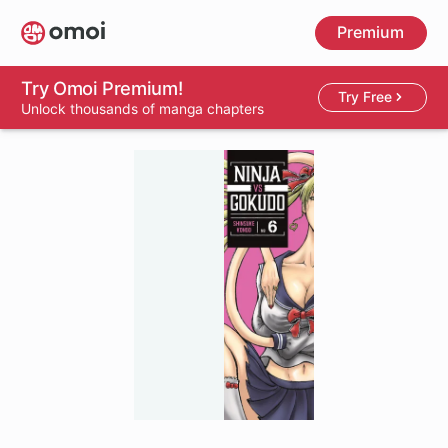
Skip
Premium
to
main
content
Try Omoi Premium!
Try Free
Unlock thousands of manga chapters