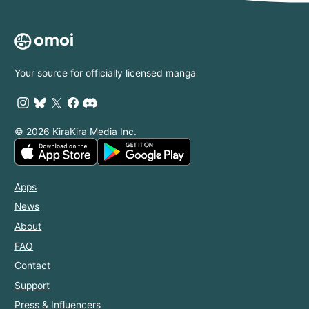
Your source for officially licensed manga
© 2026 KiraKira Media Inc.
Apps
News
About
FAQ
Contact
Support
Press & Influencers