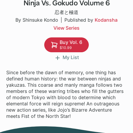
Ninja Vs. Gokudo Volume 6
1 ch
忍者と極道
By Shinsuke Kondo
Published by
Kodansha
View Series
Buy Vol. 6
$10.99
My List
Since before the dawn of memory, one thing has
defined human history: the war between ninjas and
yakuzas. This coarse and manly manga follows two
members of these warring tribes who fill the gutters
of modern Tokyo with blood to determine which
elemental force will reign supreme! An outrageous
new action series, like Jojo’s Bizarre Adventure
meets Fist of the North Star!