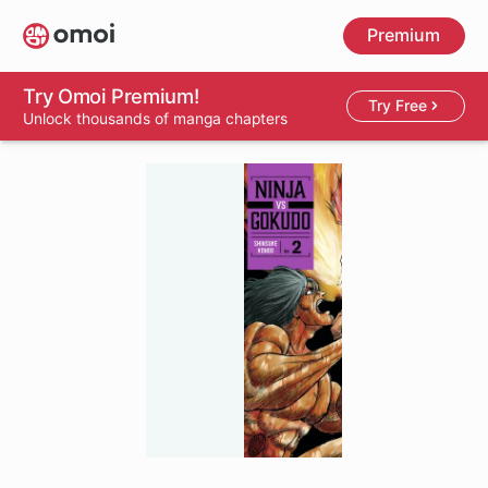
Skip
Premium
to
main
content
Try Omoi Premium!
Try Free
Unlock thousands of manga chapters