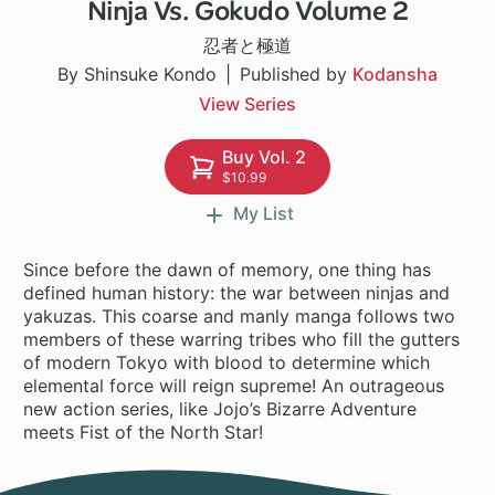
Ninja Vs. Gokudo Volume 2
1 ch
忍者と極道
By Shinsuke Kondo
Published by
Kodansha
View Series
Buy Vol. 2
$10.99
My List
Since before the dawn of memory, one thing has
defined human history: the war between ninjas and
yakuzas. This coarse and manly manga follows two
members of these warring tribes who fill the gutters
of modern Tokyo with blood to determine which
elemental force will reign supreme! An outrageous
new action series, like Jojo’s Bizarre Adventure
meets Fist of the North Star!