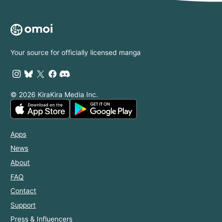
Your source for officially licensed manga
© 2026 KiraKira Media Inc.
Apps
News
About
FAQ
Contact
Support
Press & Influencers