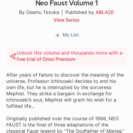
Neo Faust Volume 1
By Osamu Tezuka
Published by
ABLAZE
View Series
My List
Unlock this volume and thousands more with a
free trial of Omoi Premium
After years of failure to discover the meaning of the
universe, Professor Ichinoseki decides to end his
own life, but he is interrupted by the sorceress
Mephist. They strike a bargain: in exchange for
Ichinoseki’s soul, Mephist will grant his wish for a
fulfilled life...
Originally published over the course of 1988, NEO
FAUST is the final of three adaptations of the
classical Faust legend by “The Godfather of Manga,”