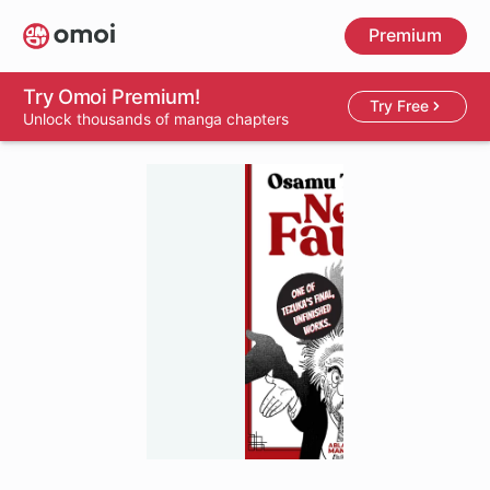
Skip
Premium
to
main
content
Try Omoi Premium!
Try Free
Unlock thousands of manga chapters