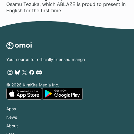
Osamu Tezuka, which ABLAZE is proud to present in
English for the first time.
Your source for officially licensed manga
© 2026 KiraKira Media Inc.
Apps
News
About