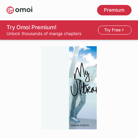
Skip
Premium
to
main
content
Try Omoi Premium!
Try Free
Unlock thousands of manga chapters