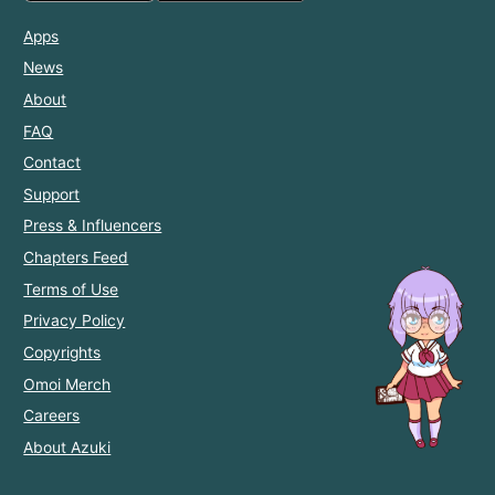
Apps
News
About
FAQ
Contact
Support
Press & Influencers
Chapters Feed
Terms of Use
Privacy Policy
Copyrights
Omoi Merch
Careers
About Azuki