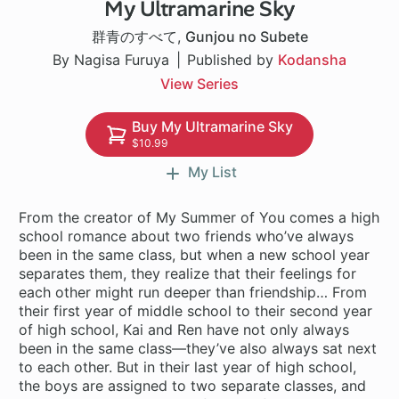
My Ultramarine Sky
1 ch
群青のすべて
,
Gunjou no Subete
By Nagisa Furuya
Published by
Kodansha
View Series
Buy My Ultramarine Sky
$10.99
My List
From the creator of My Summer of You comes a high
school romance about two friends who’ve always
been in the same class, but when a new school year
separates them, they realize that their feelings for
each other might run deeper than friendship… From
their first year of middle school to their second year
of high school, Kai and Ren have not only always
been in the same class—they’ve also always sat next
to each other. But in their last year of high school,
the boys are assigned to two separate classes, and