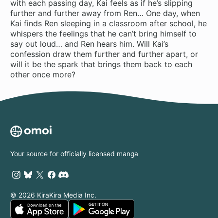
with each passing day, Kai feels as if he’s slipping
further and further away from Ren… One day, when
Kai finds Ren sleeping in a classroom after school, he
whispers the feelings that he can’t bring himself to
say out loud… and Ren hears him. Will Kai’s
confession draw them further and further apart, or
will it be the spark that brings them back to each
other once more?
Your source for officially licensed manga
© 2026 KiraKira Media Inc.