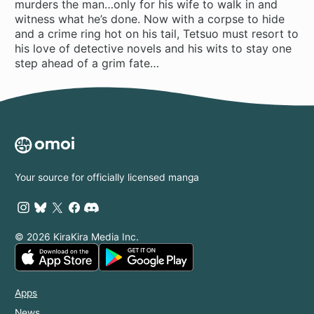
murders the man…only for his wife to walk in and
witness what he’s done. Now with a corpse to hide
and a crime ring hot on his tail, Tetsuo must resort to
his love of detective novels and his wits to stay one
step ahead of a grim fate…
Your source for officially licensed manga
© 2026 KiraKira Media Inc.
Apps
News