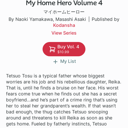
My Home Hero Volume 4
1 ch
マイホームヒーロー
By Naoki Yamakawa, Masashi Asaki
Published by
Kodansha
View Series
Buy Vol. 4
$10.99
My List
Tetsuo Tosu is a typical father whose biggest
worries are his job and his rebellious daughter, Reika.
That is, until he finds a bruise on her face. His worst
fears come true when he finds out she has a secret
boyfriend…and he’s part of a crime ring that’s using
her to steal her grandparent’s wealth. If that wasn’t
bad enough, the thug catches Tetsuo snooping
around and threatens to kill Reika as soon as she
gets home. Fueled by fatherly instincts, Tetsuo