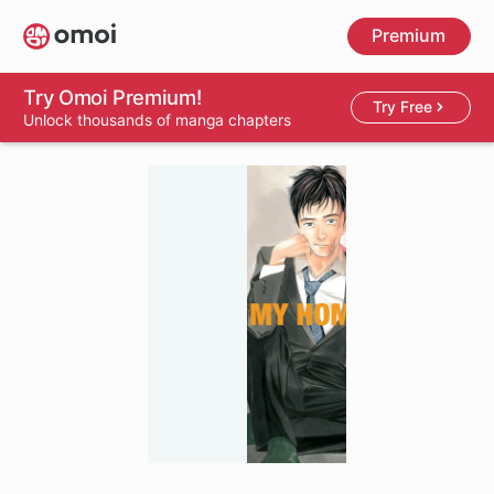
Skip
Premium
to
main
content
Try Omoi Premium!
Try Free
Unlock thousands of manga chapters