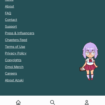
About
FAQ
Contact
Support
Press & Influencers
Chapters Feed
Terms of Use
Privacy Policy
Copyrights
Omoi Merch
Careers
About Azuki