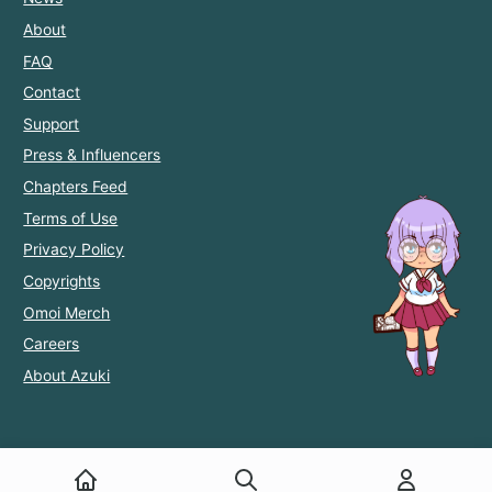
About
FAQ
Contact
Support
Press & Influencers
Chapters Feed
Terms of Use
Privacy Policy
Copyrights
Omoi Merch
Careers
About Azuki