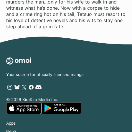
murders the man…only for his wife to walk in and
witness what he’s done. Now with a corpse to hide
and a crime ring hot on his tail, Tetsuo must resort to
his love of detective novels and his wits to stay one
step ahead of a grim fate…
Your source for officially licensed manga
© 2026 KiraKira Media Inc.
Apps
News