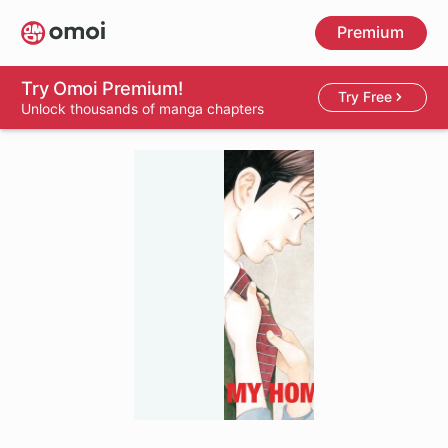
Skip
Premium
to
main
content
Try Omoi Premium!
Try Free
Unlock thousands of manga chapters