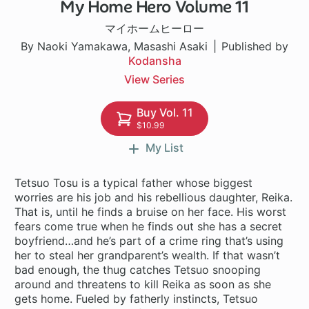
My Home Hero Volume 11
1 ch
マイホームヒーロー
By Naoki Yamakawa, Masashi Asaki
Published by
Kodansha
View Series
Buy Vol. 11
$10.99
My List
Tetsuo Tosu is a typical father whose biggest
worries are his job and his rebellious daughter, Reika.
That is, until he finds a bruise on her face. His worst
fears come true when he finds out she has a secret
boyfriend…and he’s part of a crime ring that’s using
her to steal her grandparent’s wealth. If that wasn’t
bad enough, the thug catches Tetsuo snooping
around and threatens to kill Reika as soon as she
gets home. Fueled by fatherly instincts, Tetsuo