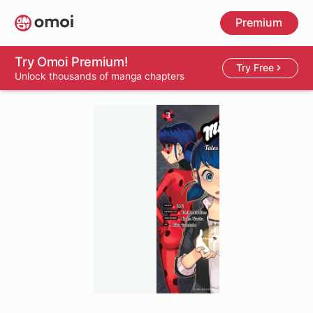
Skip
Premium
to
main
content
Try Omoi Premium!
Try Free
Unlock thousands of manga chapters