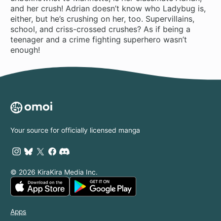
and her crush! Adrian doesn’t know who Ladybug is,
either, but he’s crushing on her, too. Supervillains,
school, and criss-crossed crushes? As if being a
teenager and a crime fighting superhero wasn’t
enough!
Your source for officially licensed manga
© 2026 KiraKira Media Inc.
Apps