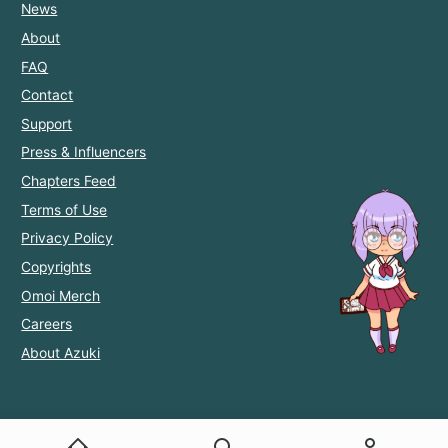
News
About
FAQ
Contact
Support
Press & Influencers
Chapters Feed
Terms of Use
Privacy Policy
Copyrights
Omoi Merch
Careers
About Azuki