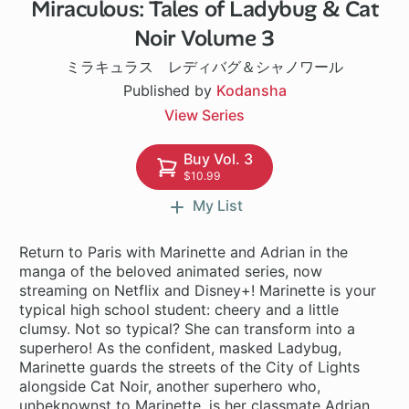
Miraculous: Tales of Ladybug & Cat
Noir Volume 3
ミラキュラス レディバグ＆シャノワール
Published by
Kodansha
View Series
Buy Vol. 3
$10.99
My List
Return to Paris with Marinette and Adrian in the
manga of the beloved animated series, now
streaming on Netflix and Disney+! Marinette is your
typical high school student: cheery and a little
clumsy. Not so typical? She can transform into a
superhero! As the confident, masked Ladybug,
Marinette guards the streets of the City of Lights
alongside Cat Noir, another superhero who,
unbeknownst to Marinette, is her classmate Adrian,