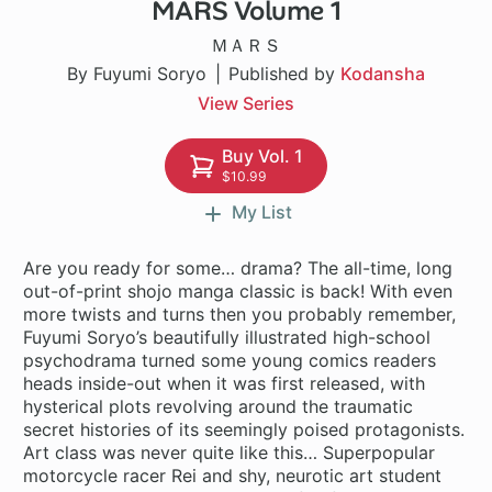
MARS Volume 1
27 ch
ＭＡＲＳ
By Fuyumi Soryo
Published by
Kodansha
View Series
Buy Vol. 1
$10.99
My List
Are you ready for some… drama? The all-time, long
out-of-print shojo manga classic is back! With even
more twists and turns then you probably remember,
Fuyumi Soryo’s beautifully illustrated high-school
psychodrama turned some young comics readers
heads inside-out when it was first released, with
hysterical plots revolving around the traumatic
secret histories of its seemingly poised protagonists.
Art class was never quite like this… Superpopular
motorcycle racer Rei and shy, neurotic art student