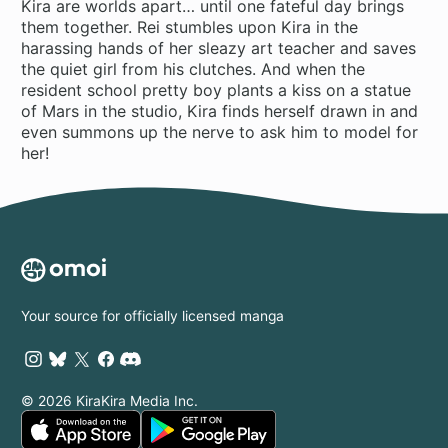
Kira are worlds apart… until one fateful day brings
them together. Rei stumbles upon Kira in the
harassing hands of her sleazy art teacher and saves
the quiet girl from his clutches. And when the
resident school pretty boy plants a kiss on a statue
of Mars in the studio, Kira finds herself drawn in and
even summons up the nerve to ask him to model for
her!
Your source for officially licensed manga
© 2026 KiraKira Media Inc.