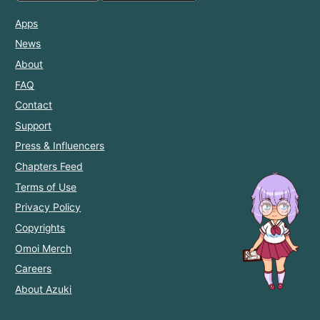
Apps
News
About
FAQ
Contact
Support
Press & Influencers
Chapters Feed
Terms of Use
Privacy Policy
Copyrights
Omoi Merch
Careers
About Azuki