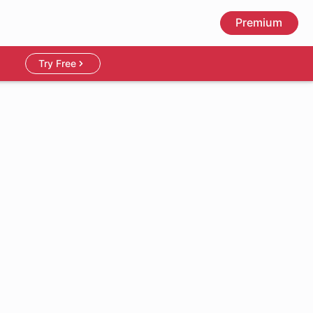
Premium
Try Free