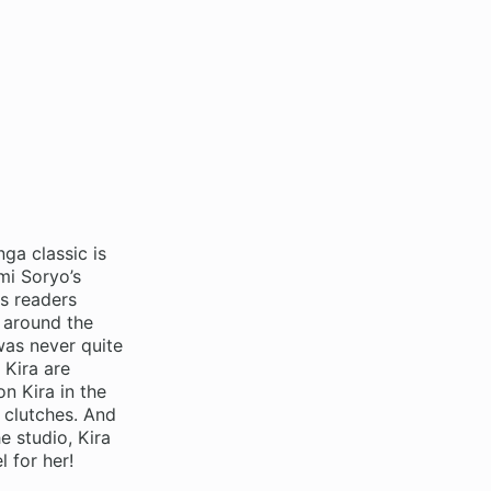
ga classic is
mi Soryo’s
s readers
g around the
was never quite
 Kira are
n Kira in the
s clutches. And
e studio, Kira
 for her!