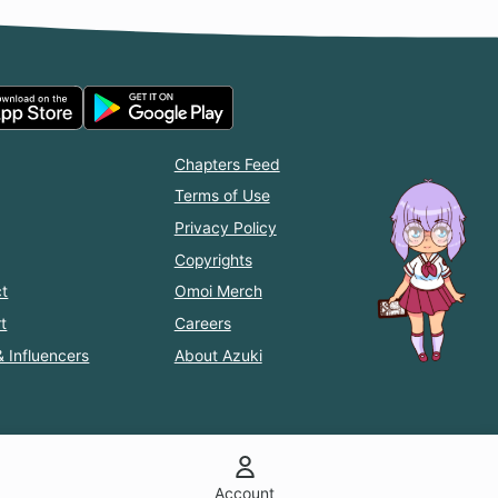
Chapters Feed
Terms of Use
Privacy Policy
Copyrights
t
Omoi Merch
t
Careers
& Influencers
About Azuki
Account