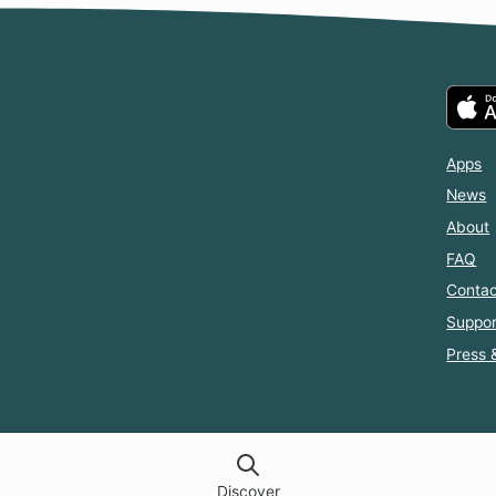
Apps
News
About
FAQ
Contac
Suppor
Press 
Discover