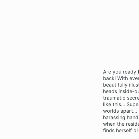
Are you ready 
back! With eve
beautifully il
heads inside-ou
traumatic secre
like this… Supe
worlds apart… u
harassing hands
when the reside
finds herself 