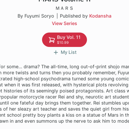
ＭＡＲＳ
By Fuyumi Soryo
Published by
Kodansha
View Series
Buy Vol. 11
$10.99
My List
for some… drama? The all-time, long out-of-print shojo man
n more twists and turns then you probably remember, Fuyu
lustrated high-school psychodrama turned some young comic
t when it was first released, with hysterical plots revolvin
t histories of its seemingly poised protagonists. Art class 
rpopular motorcycle racer Rei and shy, neurotic art student
ntil one fateful day brings them together. Rei stumbles upo
 of her sleazy art teacher and saves the quiet girl from hi
nt school pretty boy plants a kiss on a statue of Mars in th
drawn in and even summons up the nerve to ask him to model