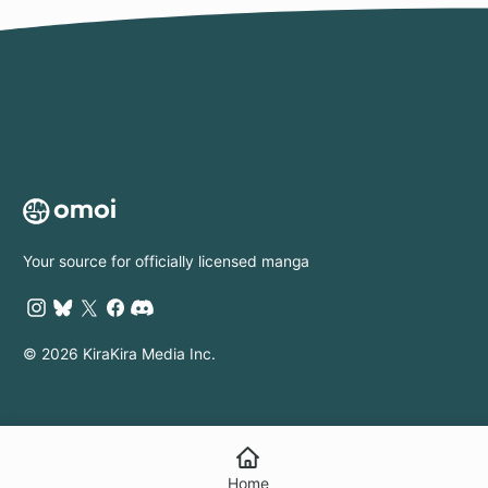
Your source for officially licensed manga
© 2026 KiraKira Media Inc.
Home